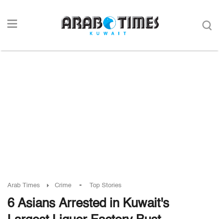
-
Arab Times
Crime
Top Stories
6 Asians Arrested in Kuwait's