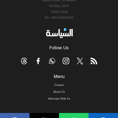
Airport Road, Shuwaikh
P.O.Box: 2270
13023 Safat
Tel: +965-55633290
Follow Us
Menu
Contact
About Us
Advertise With Us