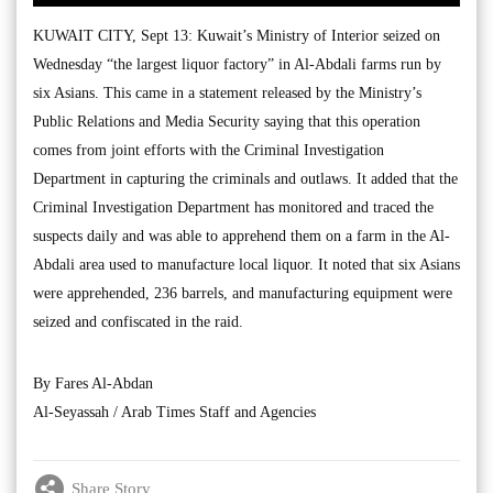
KUWAIT CITY, Sept 13: Kuwait’s Ministry of Interior seized on
Wednesday “the largest liquor factory” in Al-Abdali farms run by
six Asians. This came in a statement released by the Ministry’s
Public Relations and Media Security saying that this operation
comes from joint efforts with the Criminal Investigation
Department in capturing the criminals and outlaws. It added that the
Criminal Investigation Department has monitored and traced the
suspects daily and was able to apprehend them on a farm in the Al-
Abdali area used to manufacture local liquor. It noted that six Asians
were apprehended, 236 barrels, and manufacturing equipment were
seized and confiscated in the raid.
By Fares Al-Abdan
Al-Seyassah / Arab Times Staff and Agencies
Share Story