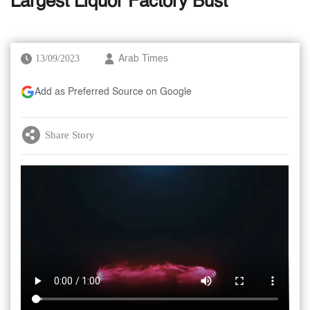
Largest Liquor Factory Bust
13/09/2023
Arab Times
Add as Preferred Source on Google
Share Story