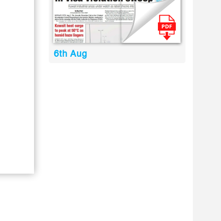
6th Aug