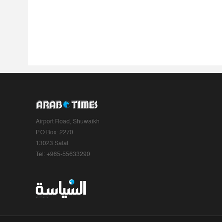
Airport Road, Shuwaikh
P.O.Box: 2270
13023 Safat
Tel: +965-55633290