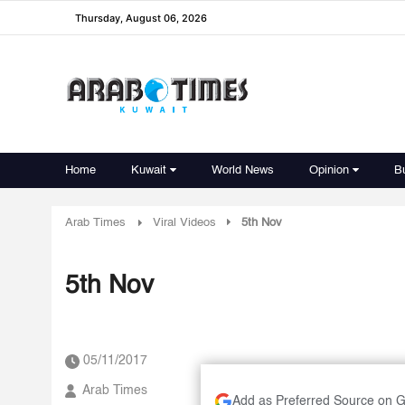
Thursday, August 06, 2026
Home
Kuwait
World News
Opinion
B
Arab Times
Viral Videos
5th Nov
5th Nov
05/11/2017
Arab Times
Add as Preferred Source on 