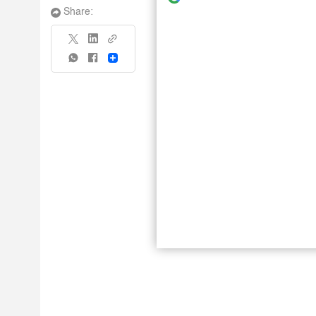
Share:
Share