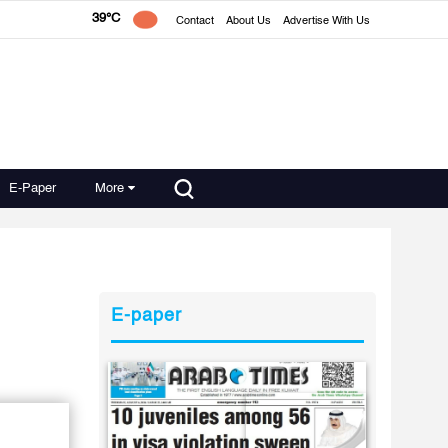
39°C
Contact
About Us
Advertise With Us
E-Paper
More
E-paper