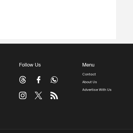
Follow Us
Menu
Contact
About Us
Advertise With Us