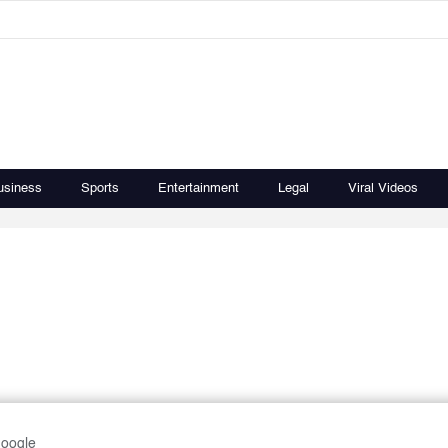
usiness
Sports
Entertainment
Legal
Viral Videos
Google