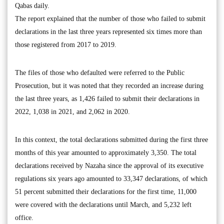
Qabas daily.
The report explained that the number of those who failed to submit
declarations in the last three years represented six times more than
those registered from 2017 to 2019.
The files of those who defaulted were referred to the Public
Prosecution, but it was noted that they recorded an increase during
the last three years, as 1,426 failed to submit their declarations in
2022, 1,038 in 2021, and 2,062 in 2020.
In this context, the total declarations submitted during the first three
months of this year amounted to approximately 3,350. The total
declarations received by Nazaha since the approval of its executive
regulations six years ago amounted to 33,347 declarations, of which
51 percent submitted their declarations for the first time, 11,000
were covered with the declarations until March, and 5,232 left
office.