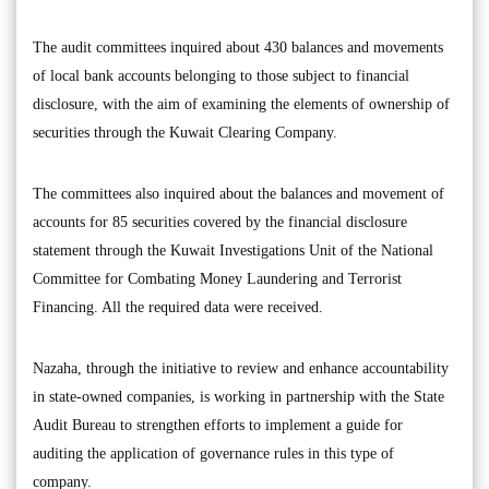
The audit committees inquired about 430 balances and movements
of local bank accounts belonging to those subject to financial
disclosure, with the aim of examining the elements of ownership of
securities through the Kuwait Clearing Company.
The committees also inquired about the balances and movement of
accounts for 85 securities covered by the financial disclosure
statement through the Kuwait Investigations Unit of the National
Committee for Combating Money Laundering and Terrorist
Financing. All the required data were received.
Nazaha, through the initiative to review and enhance accountability
in state-owned companies, is working in partnership with the State
Audit Bureau to strengthen efforts to implement a guide for
auditing the application of governance rules in this type of
company.