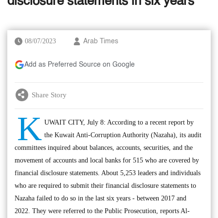
disclosure statements in six years
08/07/2023
Arab Times
Add as Preferred Source on Google
Share Story
K
UWAIT CITY, July 8: According to a recent report by
the Kuwait Anti-Corruption Authority (Nazaha), its audit
committees inquired about balances, accounts, securities, and the
movement of accounts and local banks for 515 who are covered by
financial disclosure statements. About 5,253 leaders and individuals
who are required to submit their financial disclosure statements to
Nazaha failed to do so in the last six years - between 2017 and
2022. They were referred to the Public Prosecution, reports Al-