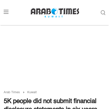
Arab Times
Kuwait
5K people did not submit financial