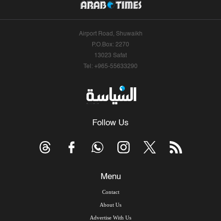
Airport Road, Shuwaikh
P.O.Box: 2270
13023 Safat
Tel: +965-55633290
Follow Us
Menu
Contact
About Us
Advertise With Us