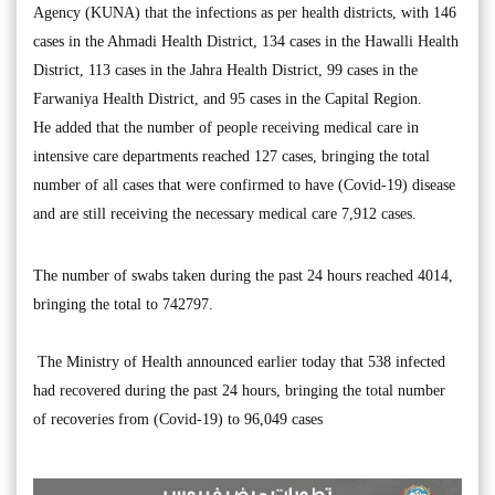
Agency (KUNA) that the infections as per health districts, with 146
cases in the Ahmadi Health District, 134 cases in the Hawalli Health
District, 113 cases in the Jahra Health District, 99 cases in the
Farwaniya Health District, and 95 cases in the Capital Region.
He added that the number of people receiving medical care in
intensive care departments reached 127 cases, bringing the total
number of all cases that were confirmed to have (Covid-19) disease
and are still receiving the necessary medical care 7,912 cases.
The number of swabs taken during the past 24 hours reached 4014,
bringing the total to 742797.
The Ministry of Health announced earlier today that 538 infected
had recovered during the past 24 hours, bringing the total number
of recoveries from (Covid-19) to 96,049 cases