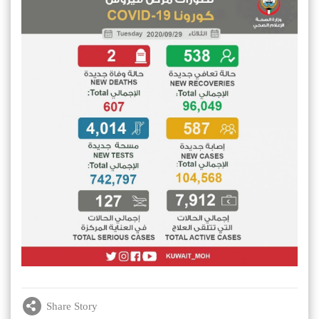
Share Story