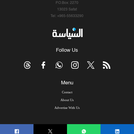
P.O.Box: 2270
13023 Safat
Tel: +965-55633290
Follow Us
Menu
Contact
About Us
Advertise With Us
© Copyright 2026, Arab Times Kuwait - All Rights Reserved