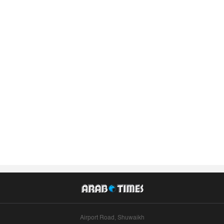
Airport Road, Shuwaikh