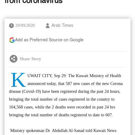
from coronavirus
29/09/2020
Arab Times
Add as Preferred Source on Google
Share Story
K
UWAIT CITY, Sep 29: The Kuwait Ministry of Health
announced today, that 587 new cases of the new Corona
disease (Covid-19) have been registered during the past 24 hours,
bringing the total number of cases registered in the country to
104,568 cases, while the 2 deaths were recorded in past 24 hrs
bringing the total number of deaths registered to date to 607.
Ministry spokesman Dr. Abdullah Al-Sanad told Kuwait News