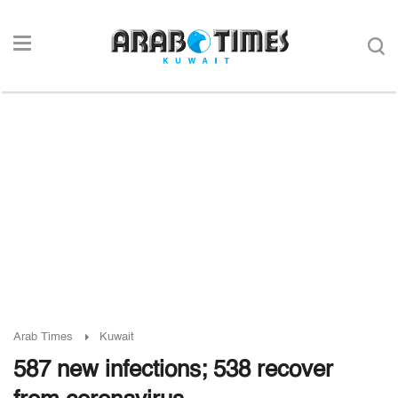
Arab Times
Kuwait
587 new infections; 538 recover