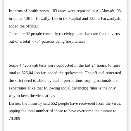
In terms of health zones, 183 cases were reported in Al-Ahmadi, 93
in Jahra, 136 in Hawally, 130 in the Capital and 125 in Farwaniyah,
added the official.
There are 92 people currently receiving intensive care for the virus
out of a total 7,734 patients being hospitalized.
Some 4,425 swab tests were conducted in the last 24 hours, to raise
total to 626,041 so far, added the spokesman. The official reiterated
the strict need to abide by health precautions, urging nationals and
expatriates alike that following social distancing rules is the only
way to keep the virus at bay.
Earlier, the ministry said 552 people have recovered from the virus,
upping the total number of those to have overcome the disease to
78,209