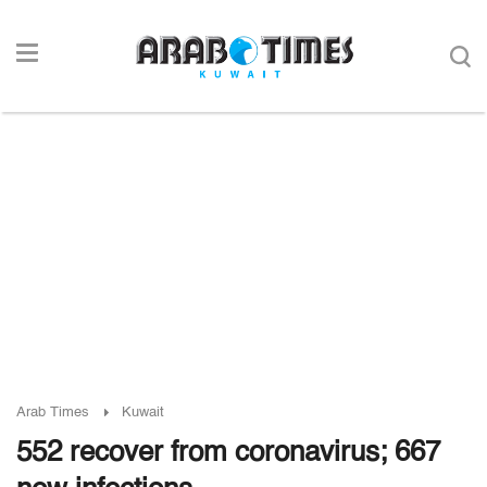
Arab Times
Kuwait
552 recover from coronavirus; 667