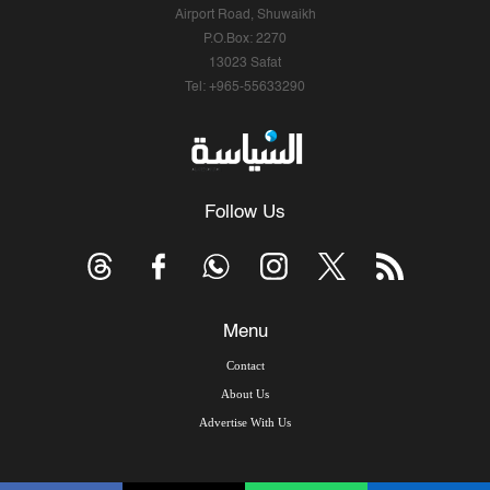
Airport Road, Shuwaikh
P.O.Box: 2270
13023 Safat
Tel: +965-55633290
Follow Us
Menu
Contact
About Us
Advertise With Us