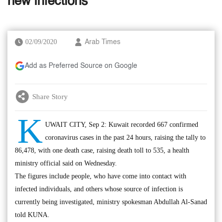
new infections
02/09/2020
Arab Times
Add as Preferred Source on Google
Share Story
K
UWAIT CITY, Sep 2: Kuwait recorded 667 confirmed
coronavirus cases in the past 24 hours, raising the tally to
86,478, with one death case, raising death toll to 535, a health
ministry official said on Wednesday.
The figures include people, who have come into contact with
infected individuals, and others whose source of infection is
currently being investigated, ministry spokesman Abdullah Al-Sanad
told KUNA.