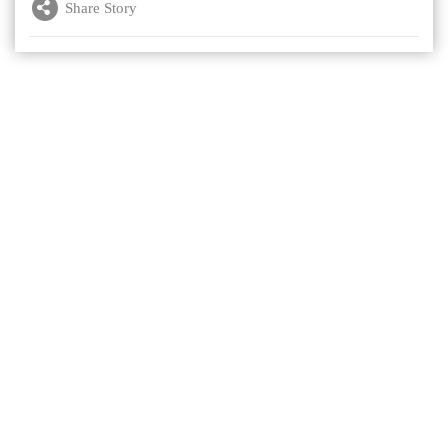
Share Story