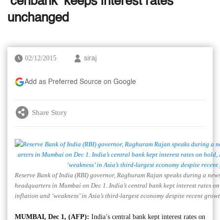
‘cenbank’ keeps interest rates
unchanged
02/12/2015
siraj
Add as Preferred Source on Google
Share Story
Reserve Bank of India (RBI) governor, Raghuram Rajan speaks during a news
headquarters in Mumbai on Dec 1. India’s central bank kept interest rates on 
inflation and ‘weakness’ in Asia’s third-largest economy despite recent grow
MUMBAI, Dec 1, (AFP):
India’s central bank kept interest rates on