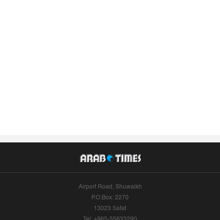
Airport Road, Shuwaikh
P.O.Box: 2270
13023 Safat
Tel: +965-55633290