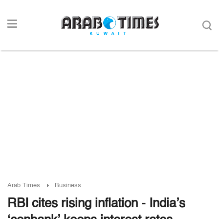
Arab Times
Business
RBI cites rising inflation - India’s