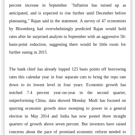
percent increase in September. “Inflation has turned up as
anticipated, and is expected to rise further until December before
plateauing,” Rajan said in the statement. A survey of 47 economists
by Bloomberg had overwhelmingly predicted Rajan would hold
rates after he surprised analysts in September with an aggressive 50-
basis-point reduction, suggesting there would be little room for
further easing in 2015.
The bank chief has already lopped 125 basis points off borrowing
rates this calendar year in four separate cuts to bring the repo rate
down to its lowest level in four years. Economic growth has
notched 7.4 percent year-on-year in the second quarter,
outperforming China, data showed Monday. Modi has focused on
spurring economic growth since sweeping to power in a general
election in May 2014 and India has now posted three straight
quarters of growth above seven percent. But investors have raised
concerns about the pace of promised economic reform needed to