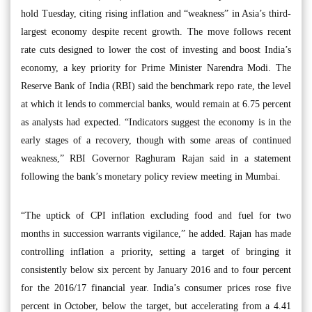
hold Tuesday, citing rising inflation and “weakness” in Asia’s third-
largest economy despite recent growth. The move follows recent
rate cuts designed to lower the cost of investing and boost India’s
economy, a key priority for Prime Minister Narendra Modi. The
Reserve Bank of India (RBI) said the benchmark repo rate, the level
at which it lends to commercial banks, would remain at 6.75 percent
as analysts had expected. “Indicators suggest the economy is in the
early stages of a recovery, though with some areas of continued
weakness,” RBI Governor Raghuram Rajan said in a statement
following the bank’s monetary policy review meeting in Mumbai.
“The uptick of CPI inflation excluding food and fuel for two
months in succession warrants vigilance,” he added. Rajan has made
controlling inflation a priority, setting a target of bringing it
consistently below six percent by January 2016 and to four percent
for the 2016/17 financial year. India’s consumer prices rose five
percent in October, below the target, but accelerating from a 4.41