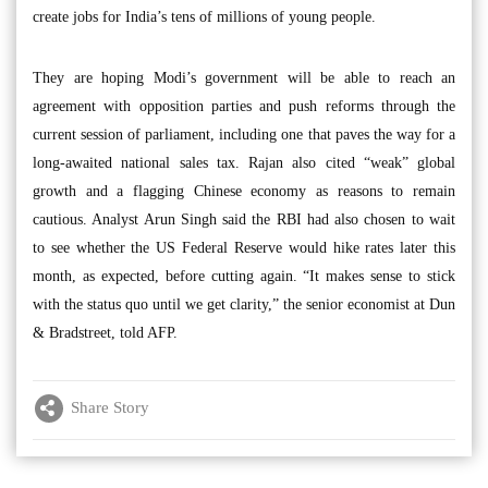
create jobs for India’s tens of millions of young people.
They are hoping Modi’s government will be able to reach an
agreement with opposition parties and push reforms through the
current session of parliament, including one that paves the way for a
long-awaited national sales tax. Rajan also cited “weak” global
growth and a flagging Chinese economy as reasons to remain
cautious. Analyst Arun Singh said the RBI had also chosen to wait
to see whether the US Federal Reserve would hike rates later this
month, as expected, before cutting again. “It makes sense to stick
with the status quo until we get clarity,” the senior economist at Dun
& Bradstreet, told AFP.
Share Story