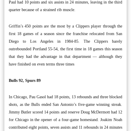
Paul had 10 points and six assists in 24 minutes, leaving in the third
quarter because of a strained rib muscle.
Griffin’s 450 points are the most by a Clippers player through the
first 18 games of a season since the franchise relocated from San
Diego to Los Angeles in 1984-85. The Clippers barely
outrebounded Portland 55-54, the first time in 18 games this season
that they had the advantage in that department — although they
have finished on even terms three times
Bulls 92, Spurs 89
In Chicago, Pau Gasol had 18 points, 13 rebounds and three blocked
shots, as the Bulls ended San Antonio’s five-game winning streak.
Jimmy Butler scored 14 points and reserve Doug McDermott had 12
for Chicago in the opener of a four-game homestand. Joakim Noah
contributed eight points, seven assists and 11 rebounds in 24 minutes