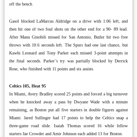
off the bench.
Gasol blocked LaMarcus Aldridge on a drive with 1:06 left, and
then hit one of two foul shots on the other end for a 90- 89 lead.
After Manu Ginobili missed for San Antonio, Butler hit two free
throws with 10.6 seconds left. The Spurs had one last chance, but
Kawhi Leonard and Tony Parker each missed 3-point attempts in
the final seconds. Parker’s try was partially blocked by Derrick
Rose, who finished with 11 points and six assists.
Celtics 105, Heat 95
In Miami, Avery Bradley scored 25 points and forced a big turnover
when he knocked away a pass by Dwyane Wade with a minute
remaining, as Boston put all five starters in double figures against
Miami. Jared Sullinger had 17 points to help the Celtics snap a
three-game road slide. Isaiah Thomas scored 16 while fellow
starters Jae Crowder and Amir Johnson each added 13 for Boston.