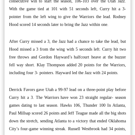
consecutive win to start the season, 106-103 over the Utah Jazz.
With the game tied at 101 with 51 seconds left, Curry hit a 3-
pointer from the left wing to give the Warriors the lead. Rodney
Hood scored 14 seconds later to bring the Jazz within one.
After Curry missed a 3, the Jazz had a chance to take the lead, but
Hood missed a 3 from the wing with 5 seconds left. Curry hit two
free throws and Gordon Hayward’s halfcourt heave at the buzzer
fell way short. Klay Thompson added 20 points for the Warriors,
including four 3- pointers. Hayward led the Jazz with 24 points.
Derrick Favors gave Utah a 99-97 lead on a three-point play before
Curry hit a 3. The Warriors have won 23 straight regular- season
games dating to last season. Hawks 106, Thunder 100 In Atlanta,
Paul Millsap scored 26 points and Jeff Teague made all the big shots
down the stretch, sending Atlanta to a victory that ended Oklahoma
City’s four-game winning streak. Russell Westbrook had 34 points,