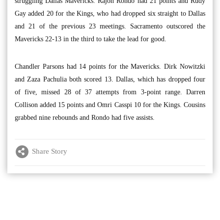
struggling Dallas Mavericks. Rajon Rondo had 21 points and Rudy
Gay added 20 for the Kings, who had dropped six straight to Dallas
and 21 of the previous 23 meetings. Sacramento outscored the
Mavericks 22-13 in the third to take the lead for good.
Chandler Parsons had 14 points for the Mavericks. Dirk Nowitzki
and Zaza Pachulia both scored 13. Dallas, which has dropped four
of five, missed 28 of 37 attempts from 3-point range. Darren
Collison added 15 points and Omri Casspi 10 for the Kings. Cousins
grabbed nine rebounds and Rondo had five assists.
Share Story