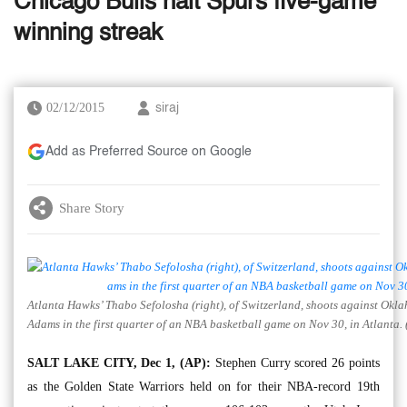
Chicago Bulls halt Spurs five-game
winning streak
02/12/2015
siraj
Add as Preferred Source on Google
Share Story
Atlanta Hawks’ Thabo Sefolosha (right), of Switzerland, shoots against Okl
Adams in the first quarter of an NBA basketball game on Nov 30, in Atlanta. 
SALT LAKE CITY, Dec 1, (AP):
Stephen Curry scored 26 points
as the Golden State Warriors held on for their NBA-record 19th