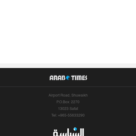
Airport Road, Shuwaikh
P.O.Box: 2270
13023 Safat
Tel: +965-55633290