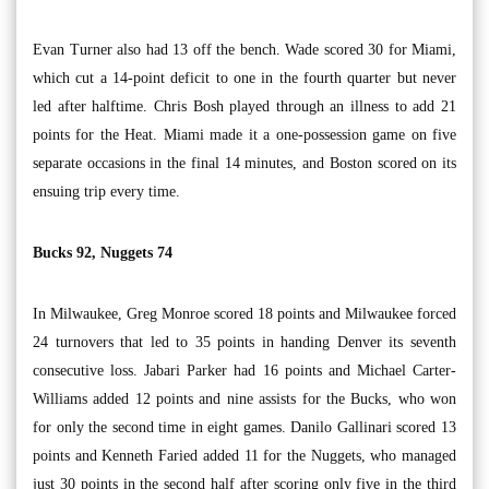
Evan Turner also had 13 off the bench. Wade scored 30 for Miami,
which cut a 14-point deficit to one in the fourth quarter but never
led after halftime. Chris Bosh played through an illness to add 21
points for the Heat. Miami made it a one-possession game on five
separate occasions in the final 14 minutes, and Boston scored on its
ensuing trip every time.
Bucks 92, Nuggets 74
In Milwaukee, Greg Monroe scored 18 points and Milwaukee forced
24 turnovers that led to 35 points in handing Denver its seventh
consecutive loss. Jabari Parker had 16 points and Michael Carter-
Williams added 12 points and nine assists for the Bucks, who won
for only the second time in eight games. Danilo Gallinari scored 13
points and Kenneth Faried added 11 for the Nuggets, who managed
just 30 points in the second half after scoring only five in the third