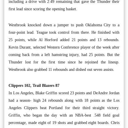
including a drive with 2:49 remaining that gave the Thunder their
first lead since scoring the opening basket.
Westbrook knocked down a jumper to push Oklahoma City to a
four-point lead. Teague took control from there. He finished with
25 points, while Al Horford added 21 points and 13 rebounds.
Kevin Durant, selected Western Conference player of the week after
coming back from a left hamstring injury, had 25 points. But the
Thunder lost for the first time since he rejoined the lineup.
Westbrook also grabbed 11 rebounds and dished out seven assists.
Clippers 102, Trail Blazers 87
In Los Angeles, Blake Griffin scored 23 points and DeAndre Jordan
had a season- high 24 rebounds along with 18 points as the Los
Angeles Clippers beat Portland for their third straight victory.
Griffin, who began the day with an NBA-best .548 field goal
percentage, made eight of 19 shots and grabbed eight boards. Chris