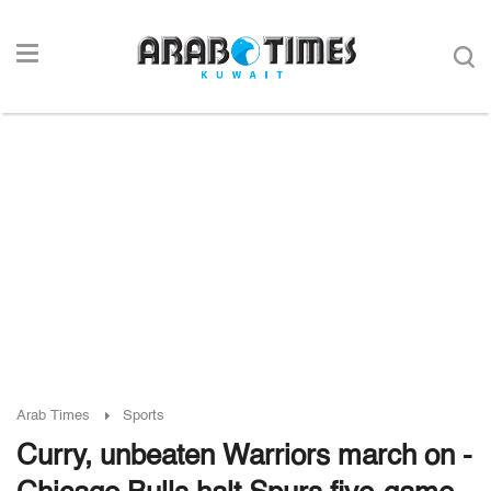
Arab Times
Sports
Curry, unbeaten Warriors march on -