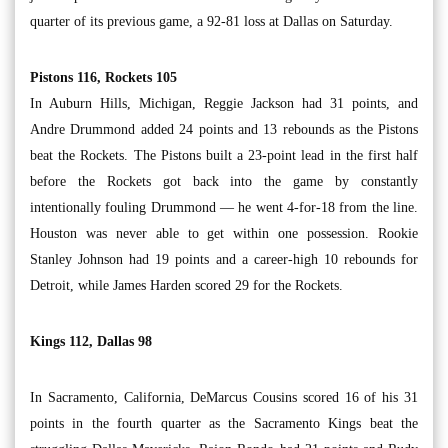
quarter of its previous game, a 92-81 loss at Dallas on Saturday.
Pistons 116, Rockets 105
In Auburn Hills, Michigan, Reggie Jackson had 31 points, and
Andre Drummond added 24 points and 13 rebounds as the Pistons
beat the Rockets. The Pistons built a 23-point lead in the first half
before the Rockets got back into the game by constantly
intentionally fouling Drummond — he went 4-for-18 from the line.
Houston was never able to get within one possession. Rookie
Stanley Johnson had 19 points and a career-high 10 rebounds for
Detroit, while James Harden scored 29 for the Rockets.
Kings 112, Dallas 98
In Sacramento, California, DeMarcus Cousins scored 16 of his 31
points in the fourth quarter as the Sacramento Kings beat the