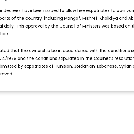
ve decrees have been issued to allow five expatriates to own var
 parts of the country, including Mangaf, Mishref, Khalidiya and A
ai daily. This approval by the Council of Ministers was based on 
tice.
lated that the ownership be in accordance with the conditions s
 74/1979 and the conditions stipulated in the Cabinet’s resolutio
ubmitted by expatriates of Tunisian, Jordanian, Lebanese, Syrian
proved.