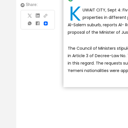
K
Share:
UWAIT CITY, Sept 4: Fi
properties in different
Al-Salem suburb, reports Al- R
Share
proposal of the Minister of Jus
The Council of Ministers stipu
in Article 3 of Decree-Law No.
in this regard. The requests s
Yemeni nationalities were ap