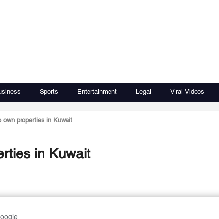
usiness
Sports
Entertainment
Legal
Viral Videos
o own properties in Kuwait
rties in Kuwait
Google