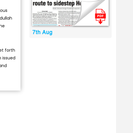
ious
bdullah
the
7th Aug
et forth
n issued
 and