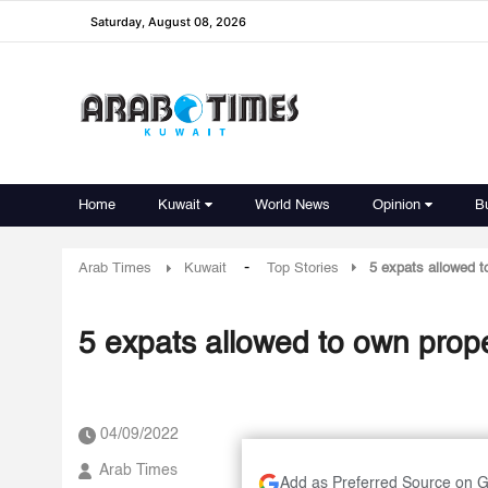
Saturday, August 08, 2026
Home
Kuwait
World News
Opinion
B
-
Arab Times
Kuwait
Top Stories
5 expats allowed t
5 expats allowed to own prope
04/09/2022
Arab Times
Add as Preferred Source on 