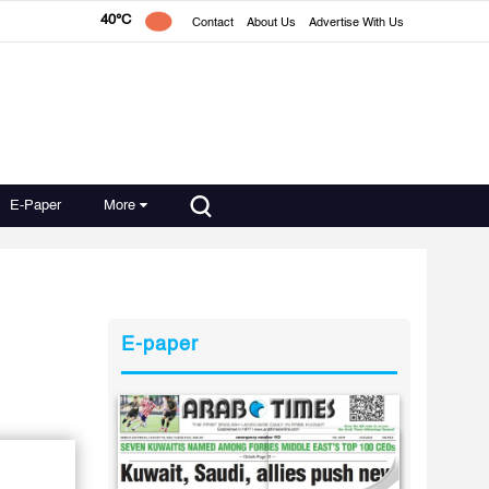
40°C
Contact
About Us
Advertise With Us
E-Paper
More
E-paper