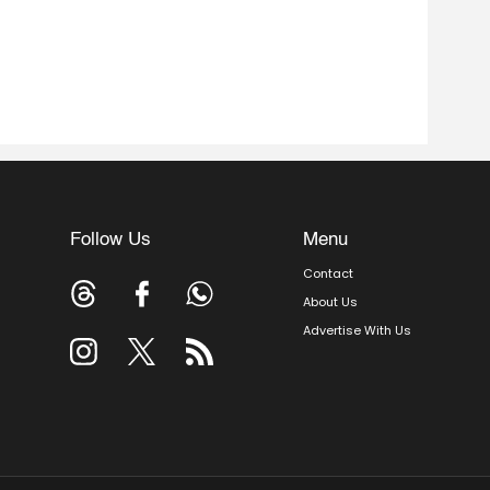
Follow Us
Menu
Contact
About Us
Advertise With Us