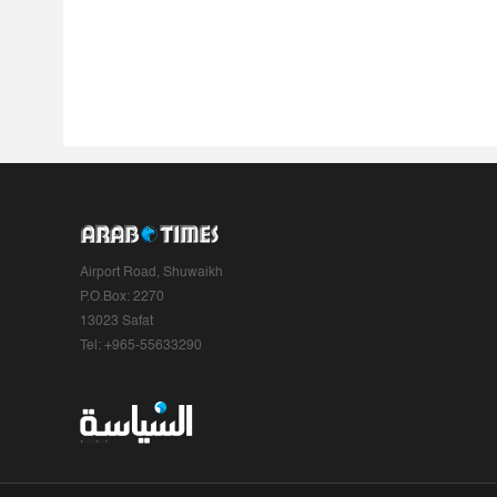
Airport Road, Shuwaikh
P.O.Box: 2270
13023 Safat
Tel: +965-55633290