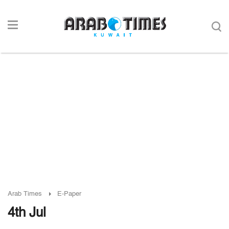
Arab Times
E-Paper
4th Jul