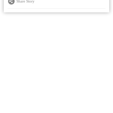
Share Story