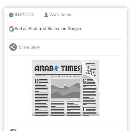
03/07/2023
Arab Times
Add as Preferred Source on Google
Share Story