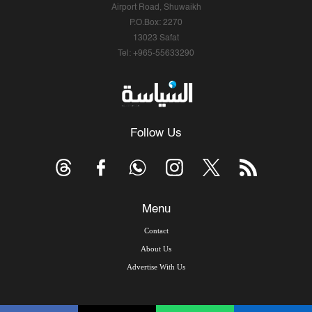
Airport Road, Shuwaikh
P.O.Box: 2270
13023 Safat
Tel: +965-55633290
Follow Us
Menu
Contact
About Us
Advertise With Us