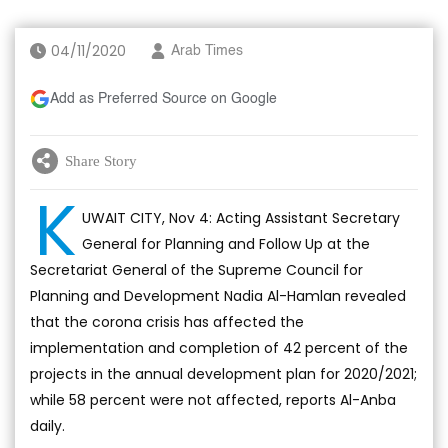
04/11/2020
Arab Times
Add as Preferred Source on Google
Share Story
K
UWAIT CITY, Nov 4: Acting Assistant Secretary
General for Planning and Follow Up at the
Secretariat General of the Supreme Council for
Planning and Development Nadia Al-Hamlan revealed
that the corona crisis has affected the
implementation and completion of 42 percent of the
projects in the annual development plan for 2020/2021;
while 58 percent were not affected, reports Al-Anba
daily.