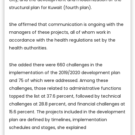
structural plan for Kuwait (fourth plan).
She affirmed that communication is ongoing with the
managers of these projects, all of whom work in
accordance with the health regulations set by the
health authorities.
She added there were 660 challenges in the
implementation of the 2019/2020 development plan
and 75 of which were addressed. Among these
challenges, those related to administrative functions
topped the list at 37.6 percent, followed by technical
challenges at 28.8 percent, and financial challenges at
15.6 percent. The projects included in the development
plan are defined by timelines, implementation
schedules and stages, she explained