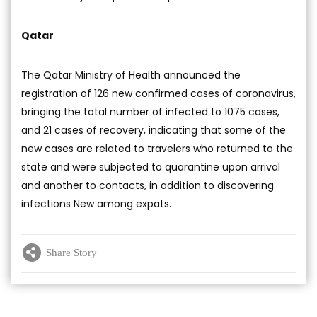
Qatar
The Qatar Ministry of Health announced the
registration of 126 new confirmed cases of coronavirus,
bringing the total number of infected to 1075 cases,
and 21 cases of recovery, indicating that some of the
new cases are related to travelers who returned to the
state and were subjected to quarantine upon arrival
and another to contacts, in addition to discovering
infections New among expats.
Share Story