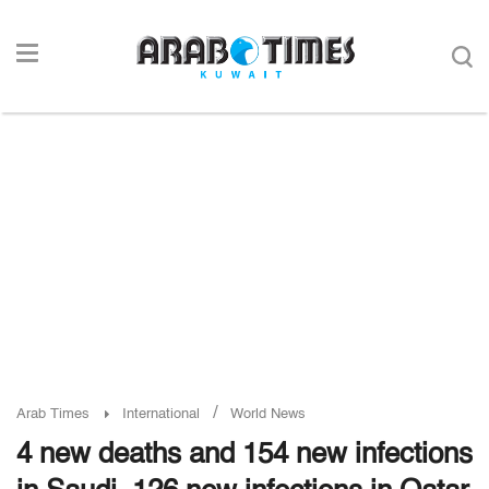
/
Arab Times
International
World News
4 new deaths and 154 new infections