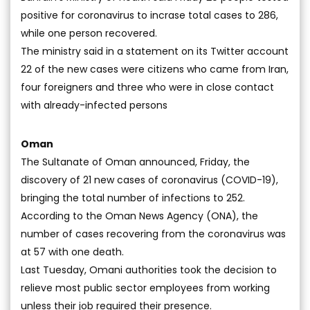
positive for coronavirus to incrase total cases to 286,
while one person recovered.
The ministry said in a statement on its Twitter account
22 of the new cases were citizens who came from Iran,
four foreigners and three who were in close contact
with already-infected persons
Oman
The Sultanate of Oman announced, Friday, the
discovery of 21 new cases of coronavirus (COVID-19),
bringing the total number of infections to 252.
According to the Oman News Agency (ONA), the
number of cases recovering from the coronavirus was
at 57 with one death.
Last Tuesday, Omani authorities took the decision to
relieve most public sector employees from working
unless their job required their presence.