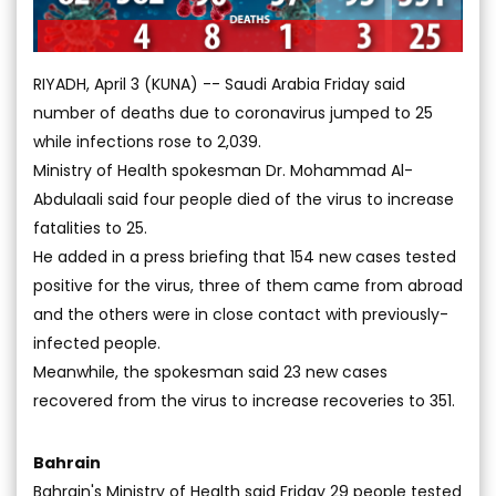
RIYADH, April 3 (KUNA) -- Saudi Arabia Friday said
number of deaths due to coronavirus jumped to 25
while infections rose to 2,039.
Ministry of Health spokesman Dr. Mohammad Al-
Abdulaali said four people died of the virus to increase
fatalities to 25.
He added in a press briefing that 154 new cases tested
positive for the virus, three of them came from abroad
and the others were in close contact with previously-
infected people.
Meanwhile, the spokesman said 23 new cases
recovered from the virus to increase recoveries to 351.
Bahrain
Bahrain's Ministry of Health said Friday 29 people tested