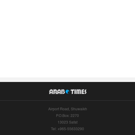
Airport Road, Shuwaikh
P.O.Box: 2270
13023 Safat
Tel: +965-55633290