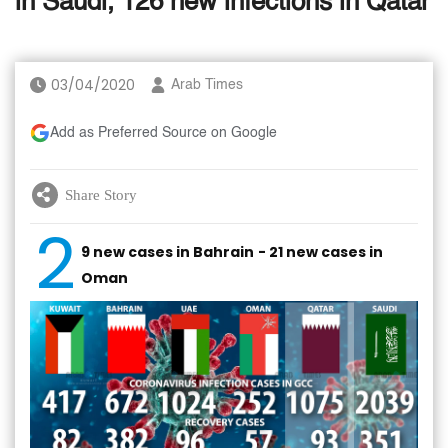
in Saudi, 126 new infections in Qatar
03/04/2020
Arab Times
Add as Preferred Source on Google
Share Story
2
9 new cases in Bahrain
- 21 new cases in
Oman