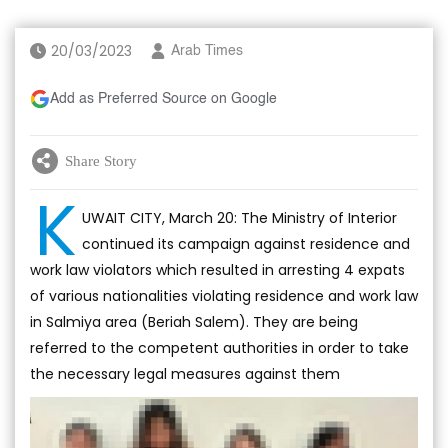
20/03/2023
Arab Times
Add as Preferred Source on Google
Share Story
K
UWAIT CITY, March 20: The Ministry of Interior
continued its campaign against residence and
work law violators which resulted in arresting 4 expats
of various nationalities violating residence and work law
in Salmiya area (Beriah Salem). They are being
referred to the competent authorities in order to take
the necessary legal measures against them