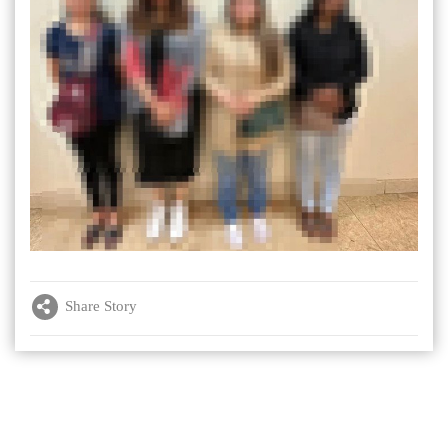
Share Story