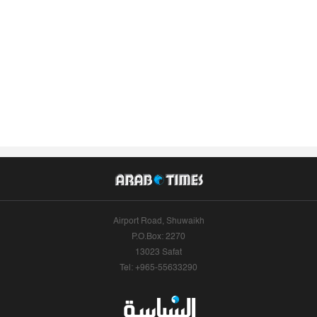
Airport Road, Shuwaikh
P.O.Box: 2270
13023 Safat
Tel: +965-55633290