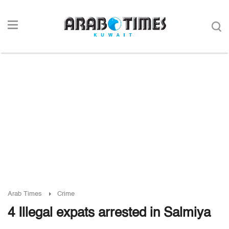
Arab Times
Crime
4 Illegal expats arrested in Salmiya