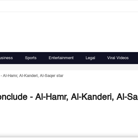
usiness
Sports
Entertainment
Legal
Viral Videos
 Al-Hamr, Al-Kanderi, Al-Saqer star
clude - Al-Hamr, Al-Kanderi, Al-S