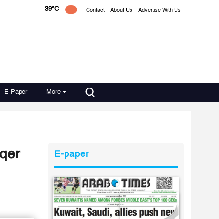
39°C
Contact
About Us
Advertise With Us
E-Paper
More
aqer
E-paper