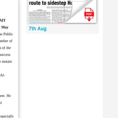
AIT
, May
7th Aug
e Public
umber of
s of the
success
 sustain
 Al-
ment. He
xt
especially