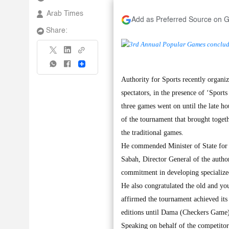
Arab Times
Add as Preferred Source on 
Share:
Share
Authority for Sports recently organ
spectators, in the presence of ‘Spor
three games went on until the late h
of the tournament that brought toget
the traditional games.
He commended Minister of State for 
Sabah, Director General of the auth
commitment in developing specialized 
He also congratulated the old and yo
affirmed the tournament achieved its o
editions until Dama (Checkers Game) 
Speaking on behalf of the competitor