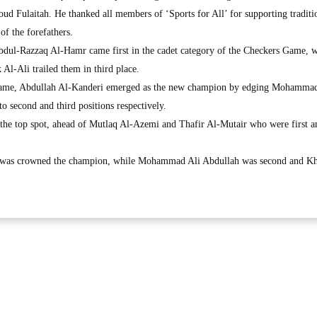
Fulaitah. He thanked all members of ‘Sports for All’ for supporting traditi
of the forefathers.
bdul-Razzaq Al-Hamr came first in the cadet category of the Checkers Game, w
l-Ali trailed them in third place.
 Game, Abdullah Al-Kanderi emerged as the new champion by edging Mohamma
 second and third positions respectively.
 the top spot, ahead of Mutlaq Al-Azemi and Thafir Al-Mutair who were first 
as crowned the champion, while Mohammad Ali Abdullah was second and Kh