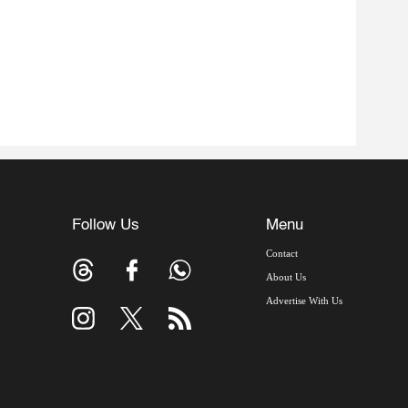
Follow Us
Menu
Contact
About Us
Advertise With Us