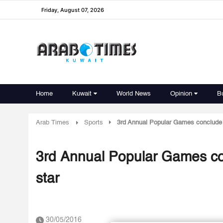
Friday, August 07, 2026
Home
Kuwait
World News
Opinion
B
Arab Times
Sports
3rd Annual Popular Games conclude -
3rd Annual Popular Games con
star
30/05/2016