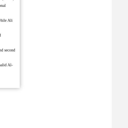
onal
hile Ali
d
and second
alid Al-