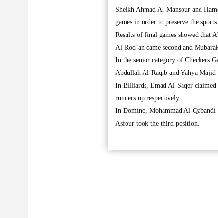
Sheikh Ahmad Al-Mansour and Hamoud 
games in order to preserve the sports 
Results of final games showed that A
Al-Rod’an came second and Mubarak A
In the senior category of Checkers
Abdullah Al-Raqib and Yahya Majid to
In Billiards, Emad Al-Saqer claimed
runners up respectively.
In Domino, Mohammad Al-Qabandi w
Asfour took the third position.