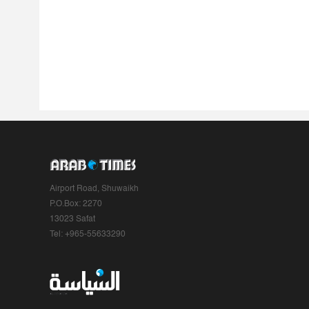
Airport Road, Shuwaikh
P.O.Box: 2270
13023 Safat
Tel: +965-55633290