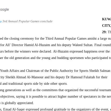
Google
KUW
3rd Annual Popular Games conclude
CITY
29:
Th
ized the closing ceremony for the Third Annual Popular Games amidst a large n
ts for All’ Director Hamid Al-Huzaim and his deputy Waleed Sultan. Final round
ours before the winners were declared. Al-Huzaim expressed happiness over the 
her the old generation and the young and budding sportsmen who participated to
Youth Affairs and Chairman of the Public Authority for Sports Sheikh Salman
ority Sheikh Ahmad Al-Mansour and his deputy Dr Hamoud Fulaitah for their
and traditional sports side by side other sports.
ung generations as well as the committees that organized the successful tourna
bjectives, saying it is possible to attract higher number of spectators in the ne
is globally appreciated.
s, Emad Al-Saqer expressed profound gratitude to the organizers of the event, 