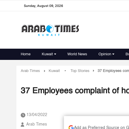
Sunday, August 09, 2026
Home
Kuwait
World News
Opinion
B
-
Arab Times
Kuwait
Top Stories
37 Employees comp
37 Employees complaint of ho
13/04/2022
Arab Times
Add as Preferred Source on 