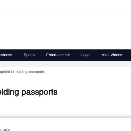
usiness
Sports
Entertainment
Legal
Viral Videos
laint of holding passports
lding passports
Google