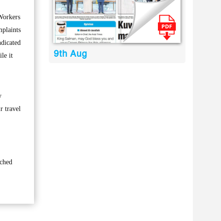
Workers
mplaints
ndicated
9th Aug
le it
y
r travel
ached