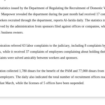
tistics issued by the Department of Regulating the Recruitment of Domestic 
or Manpower revealed the department during the past month had received 17 co
rkers recruited through the department, reports Al-Jarida daily. The statistics i
ived by the administration from sponsors filed against offices or companies, whi
t business owners.
stration referred 63 labor complaints to the judiciary, including 8 complaints b
 while it received 37 complaints of employees complaining about holding thei
aints were solved amicably between workers and sponsors.
tration collected 1,780 dinars for the benefit of the PAM and 77,000 dinars from
f employers. The daily also indicated the total number of recruitment offices re
last March, while the licenses of 5 offices have been suspended.