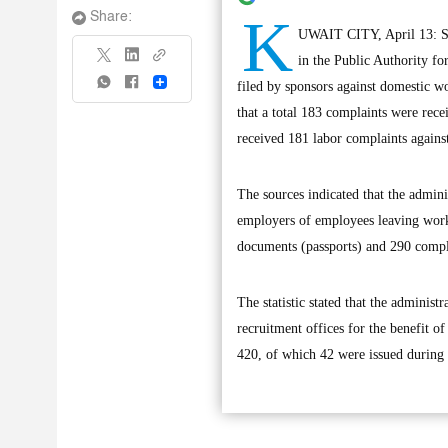
K
Share:
UWAIT CITY, April 13: Sta
in the Public Authority f
Share
filed by sponsors against domestic wo
that a total 183 complaints were rece
received 181 labor complaints agains
The sources indicated that the admini
employers of employees leaving work,
documents (passports) and 290 compl
The statistic stated that the adminis
recruitment offices for the benefit o
420, of which 42 were issued during 