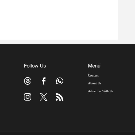
Follow Us
Menu
Contact
About Us
Advertise With Us