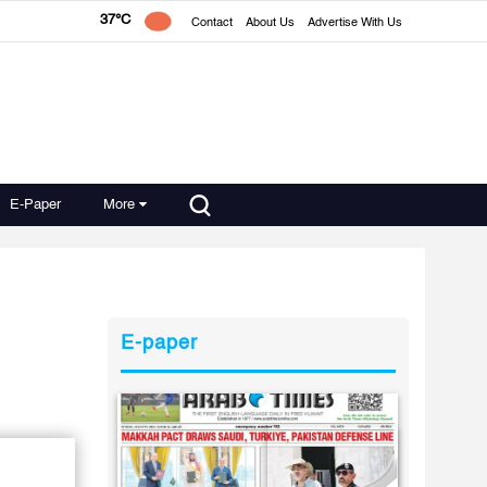
37°C
Contact
About Us
Advertise With Us
E-Paper
More
E-paper