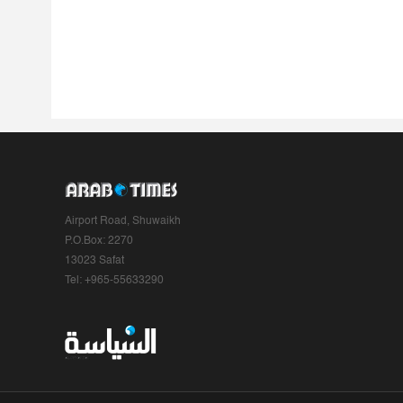
Airport Road, Shuwaikh
P.O.Box: 2270
13023 Safat
Tel: +965-55633290