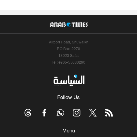
Airport Road, Shuwaikh
P.O.Box: 2270
13023 Safat
Tel: +965-55633290
Follow Us
Menu