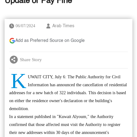
Update or Pay Fine
06/07/2024
Arab Times
Add as Preferred Source on Google
Share Story
K
UWAIT CITY, July 6: The Public Authority for Civil
Information has announced the cancellation of residential
addresses for a new batch of 322 individuals. This decision is based
on either the residence owner's declaration or the building's
demolition.
In a statement published in "Kuwait Alyoum," the Authority
confirmed that those affected must visit the Authority to register
their new addresses within 30 days of the announcement's