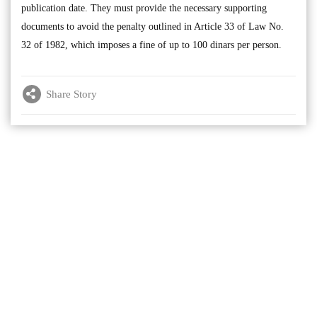
publication date. They must provide the necessary supporting
documents to avoid the penalty outlined in Article 33 of Law No.
32 of 1982, which imposes a fine of up to 100 dinars per person.
Share Story