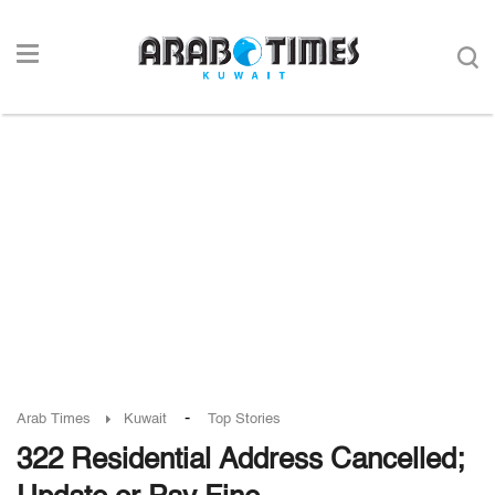
-
Arab Times
Kuwait
Top Stories
322 Residential Address Cancelled;