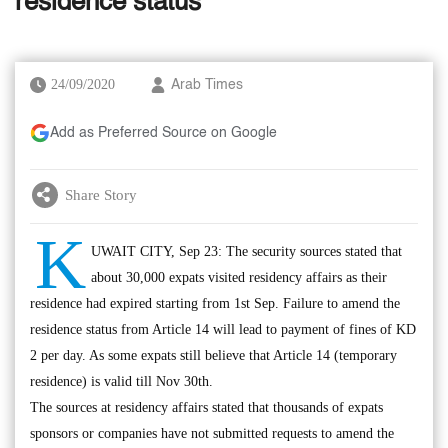
residence status
24/09/2020
Arab Times
Add as Preferred Source on Google
Share Story
K
UWAIT CITY, Sep 23: The security sources stated that
about 30,000 expats visited residency affairs as their
residence had expired starting from 1st Sep. Failure to amend the
residence status from Article 14 will lead to payment of fines of KD
2 per day. As some expats still believe that Article 14 (temporary
residence) is valid till Nov 30th.
The sources at residency affairs stated that thousands of expats
sponsors or companies have not submitted requests to amend the