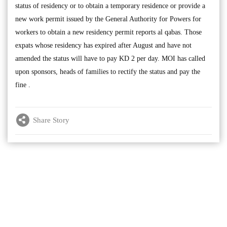
status of residency or to obtain a temporary residence or provide a
new work permit issued by the General Authority for Powers for
workers to obtain a new residency permit reports al qabas. Those
expats whose residency has expired after August and have not
amended the status will have to pay KD 2 per day. MOI has called
upon sponsors, heads of families to rectify the status and pay the
fine .
Share Story