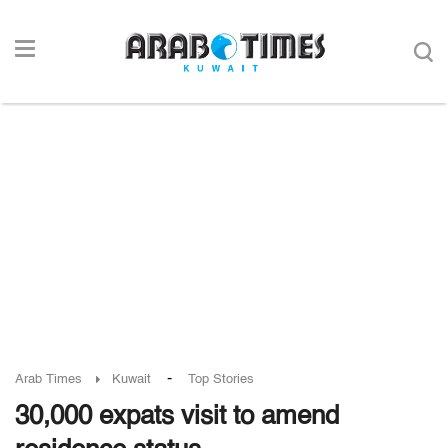
-
Arab Times
Kuwait
Top Stories
30,000 expats visit to amend