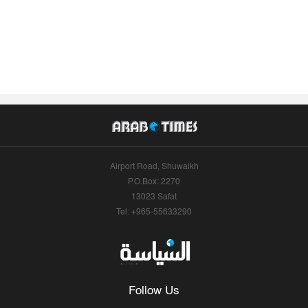
Airport Road, Shuwaikh
P.O.Box: 2270
13023 Safat
Tel: +965-55633290
Follow Us