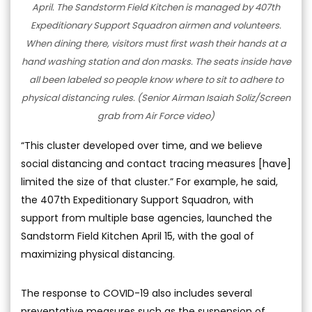
April. The Sandstorm Field Kitchen is managed by 407th
Expeditionary Support Squadron airmen and volunteers.
When dining there, visitors must first wash their hands at a
hand washing station and don masks. The seats inside have
all been labeled so people know where to sit to adhere to
physical distancing rules. (Senior Airman Isaiah Soliz/Screen
grab from Air Force video)
“This cluster developed over time, and we believe
social distancing and contact tracing measures [have]
limited the size of that cluster.” For example, he said,
the 407th Expeditionary Support Squadron, with
support from multiple base agencies, launched the
Sandstorm Field Kitchen April 15, with the goal of
maximizing physical distancing.
The response to COVID-19 also includes several
preventative measures such as the suspension of