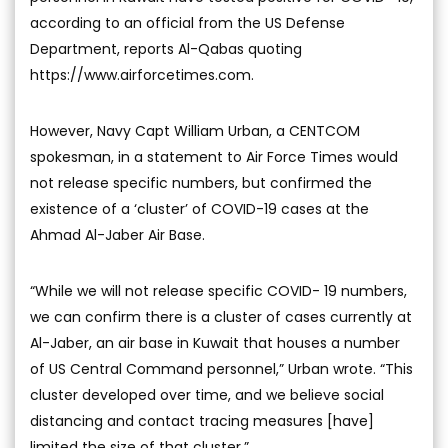
according to an official from the US Defense
Department, reports Al-Qabas quoting
https://www.airforcetimes.com.
However, Navy Capt William Urban, a CENTCOM
spokesman, in a statement to Air Force Times would
not release specific numbers, but confirmed the
existence of a ‘cluster’ of COVID-19 cases at the
Ahmad Al-Jaber Air Base.
“While we will not release specific COVID- 19 numbers,
we can confirm there is a cluster of cases currently at
Al-Jaber, an air base in Kuwait that houses a number
of US Central Command personnel,” Urban wrote. “This
cluster developed over time, and we believe social
distancing and contact tracing measures [have]
limited the size of that cluster.”