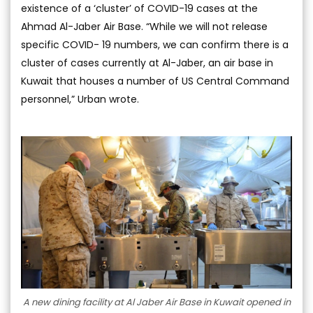
existence of a ‘cluster’ of COVID-19 cases at the
Ahmad Al-Jaber Air Base. “While we will not release
specific COVID- 19 numbers, we can confirm there is a
cluster of cases currently at Al-Jaber, an air base in
Kuwait that houses a number of US Central Command
personnel,” Urban wrote.
A new dining facility at Al Jaber Air Base in Kuwait opened in