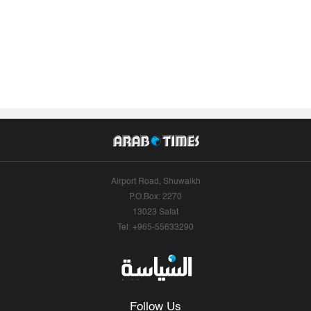
Airport Road, Shuwaikh
P.O.Box: 2270
13023 Safat
Tel: +965-55633290
Follow Us