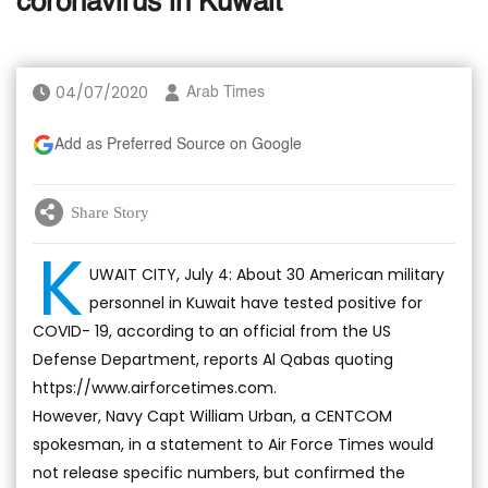
coronavirus in Kuwait
04/07/2020
Arab Times
Add as Preferred Source on Google
Share Story
K
UWAIT CITY, July 4: About 30 American military
personnel in Kuwait have tested positive for
COVID- 19, according to an official from the US
Defense Department, reports Al Qabas quoting
https://www.airforcetimes.com.
However, Navy Capt William Urban, a CENTCOM
spokesman, in a statement to Air Force Times would
not release specific numbers, but confirmed the