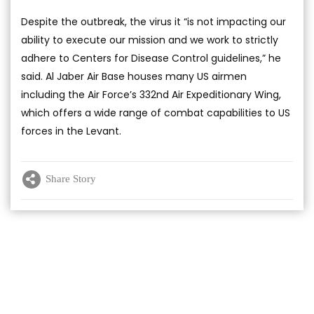
Despite the outbreak, the virus it “is not impacting our
ability to execute our mission and we work to strictly
adhere to Centers for Disease Control guidelines,” he
said. Al Jaber Air Base houses many US airmen
including the Air Force’s 332nd Air Expeditionary Wing,
which offers a wide range of combat capabilities to US
forces in the Levant.
Share Story