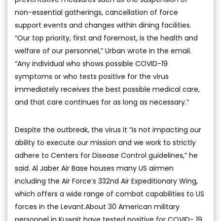
non-essential gatherings, cancellation of force
support events and changes within dining facilities.
“Our top priority, first and foremost, is the health and
welfare of our personnel,” Urban wrote in the email.
“Any individual who shows possible COVID-19
symptoms or who tests positive for the virus
immediately receives the best possible medical care,
and that care continues for as long as necessary.”
Despite the outbreak, the virus it “is not impacting our
ability to execute our mission and we work to strictly
adhere to Centers for Disease Control guidelines,” he
said. Al Jaber Air Base houses many US airmen
including the Air Force’s 332nd Air Expeditionary Wing,
which offers a wide range of combat capabilities to US
forces in the Levant.About 30 American military
personnel in Kuwait have tested positive for COVID- 19,