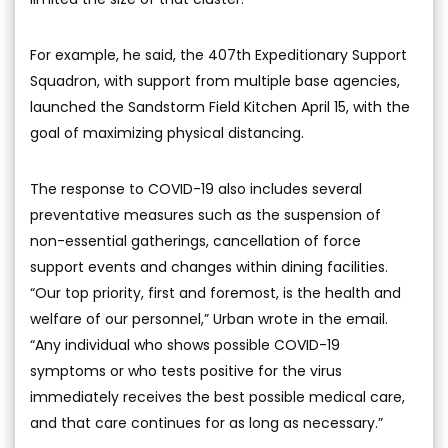
For example, he said, the 407th Expeditionary Support
Squadron, with support from multiple base agencies,
launched the Sandstorm Field Kitchen April 15, with the
goal of maximizing physical distancing.
The response to COVID-19 also includes several
preventative measures such as the suspension of
non-essential gatherings, cancellation of force
support events and changes within dining facilities.
“Our top priority, first and foremost, is the health and
welfare of our personnel,” Urban wrote in the email.
“Any individual who shows possible COVID-19
symptoms or who tests positive for the virus
immediately receives the best possible medical care,
and that care continues for as long as necessary.”