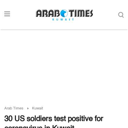
Arab Times
Kuwait
30 US soldiers test positive for