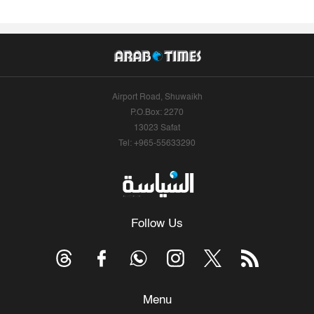
Airport Road, Shuwaikh
P.O.Box: 2270
13023 Safat
Tel: +965-55633290
Follow Us
Menu