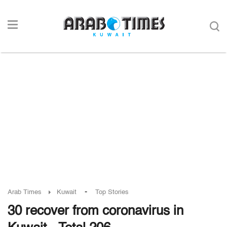
-
Arab Times
Kuwait
Top Stories
30 recover from coronavirus in