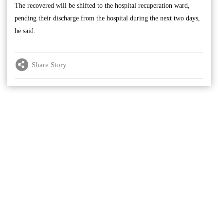
The recovered will be shifted to the hospital recuperation ward,
pending their discharge from the hospital during the next two days,
he said.
Share Story