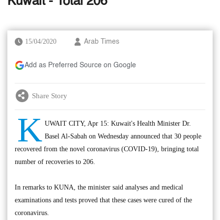
Kuwait - Total 206
15/04/2020
Arab Times
Add as Preferred Source on Google
Share Story
K
UWAIT CITY, Apr 15: Kuwait's Health Minister Dr.
Basel Al-Sabah on Wednesday announced that 30 people
recovered from the novel coronavirus (COVID-19), bringing total
number of recoveries to 206.
In remarks to KUNA, the minister said analyses and medical
examinations and tests proved that these cases were cured of the
coronavirus.