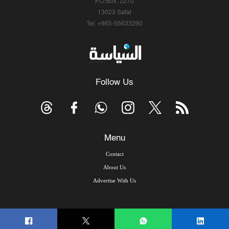
P.O.Box: 2270
13023 Safat
Tel: +965-55633290
Follow Us
Menu
Contact
About Us
Advertise With Us
© Copyright 2026, Arab Times Kuwait - All Rights Reserved