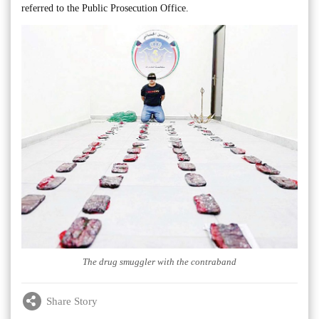
referred to the Public Prosecution Office.
The drug smuggler with the contraband
Share Story