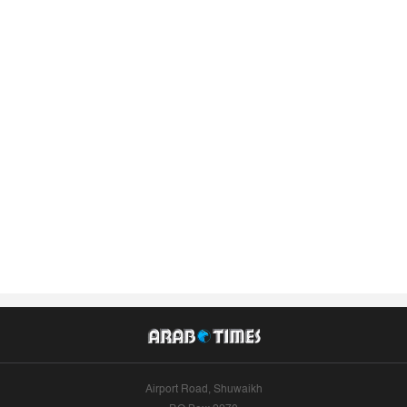
Airport Road, Shuwaikh