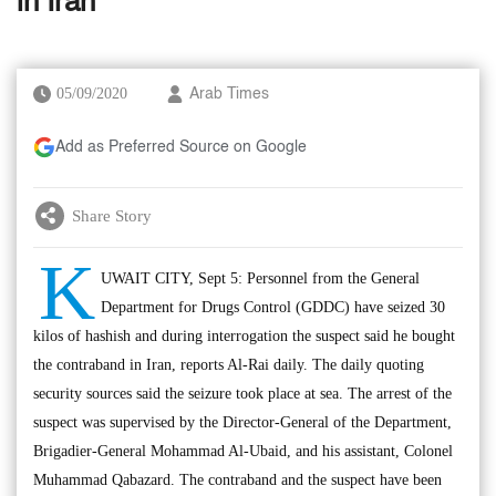
in Iran’
05/09/2020
Arab Times
Add as Preferred Source on Google
Share Story
K
UWAIT CITY, Sept 5: Personnel from the General
Department for Drugs Control (GDDC) have seized 30
kilos of hashish and during interrogation the suspect said he bought
the contraband in Iran, reports Al-Rai daily. The daily quoting
security sources said the seizure took place at sea. The arrest of the
suspect was supervised by the Director-General of the Department,
Brigadier-General Mohammad Al-Ubaid, and his assistant, Colonel
Muhammad Qabazard. The contraband and the suspect have been