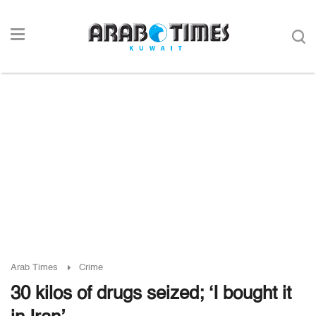
Arab Times
Crime
30 kilos of drugs seized; ‘I bought it