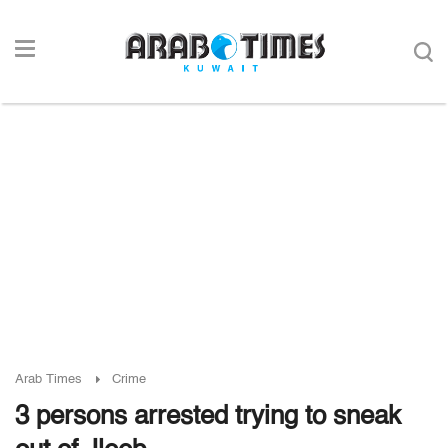
Arab Times
Crime
3 persons arrested trying to sneak