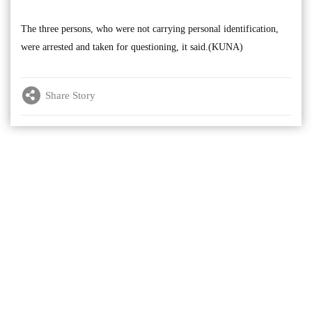
The three persons, who were not carrying personal identification,
were arrested and taken for questioning, it said.(KUNA)
Share Story