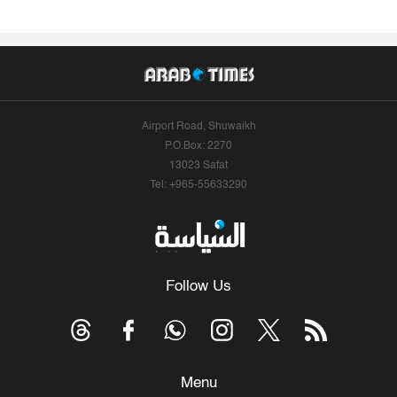
Airport Road, Shuwaikh
P.O.Box: 2270
13023 Safat
Tel: +965-55633290
Follow Us
Menu