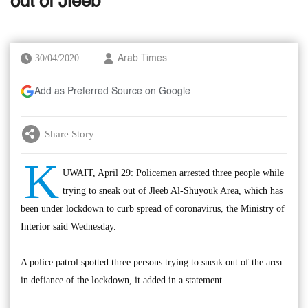
out of Jleeb
30/04/2020
Arab Times
Add as Preferred Source on Google
Share Story
K
UWAIT, April 29: Policemen arrested three people while
trying to sneak out of Jleeb Al-Shuyouk Area, which has
been under lockdown to curb spread of coronavirus, the Ministry of
Interior said Wednesday.
A police patrol spotted three persons trying to sneak out of the area
in defiance of the lockdown, it added in a statement.