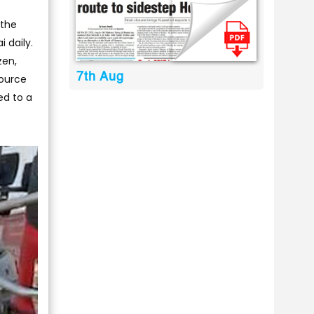
 the
 daily.
zen,
7th Aug
source
ed to a