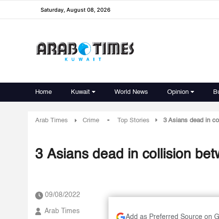
Saturday, August 08, 2026
Home
Kuwait
World News
Opinion
B
-
Arab Times
Crime
Top Stories
3 Asians dead in c
3 Asians dead in collision b
09/08/2022
Arab Times
Add as Preferred Source on 