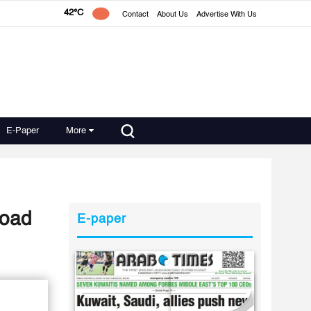
42°C
Contact
About Us
Advertise With Us
E-Paper
More
Road
E-paper