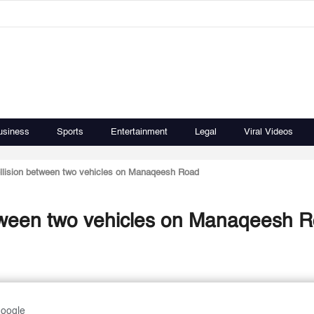
usiness
Sports
Entertainment
Legal
Viral Videos
ollision between two vehicles on Manaqeesh Road
etween two vehicles on Manaqeesh 
Google