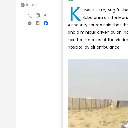
K
Share:
UWAIT CITY, Aug 9: The 
Kabd area on the Manaq
A security source said that t
Share
and a minibus driven by an In
said the remains of the victi
hospital by air ambulance.