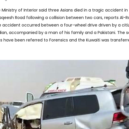
Ministry of Interior said three Asians died in a tragic accident in
eesh Road following a collision between two cars, reports Al-Rai
he accident occurred between a four-wheel drive driven by a citi
dian, accompanied by a man of his family and a Pakistani. The 
ms have been referred to Forensics and the Kuwaiti was transferr