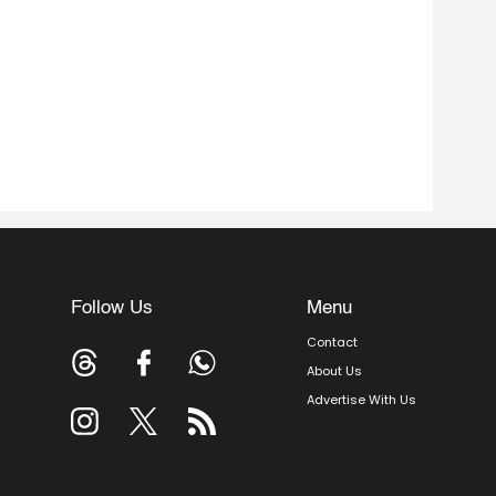
Follow Us
Menu
Contact
About Us
Advertise With Us