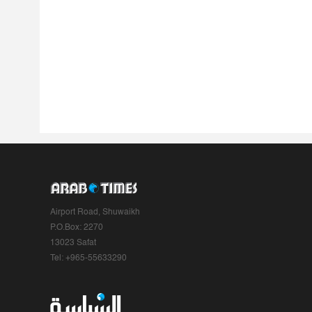
Airport Road, Shuwaikh
P.O.Box: 2270
13023 Safat
Tel: +965-55633290