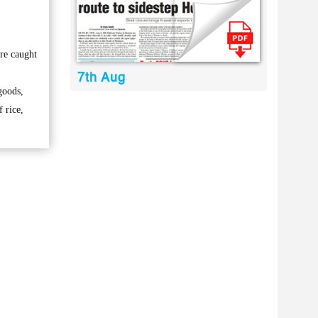
re caught
7th Aug
goods,
f rice,