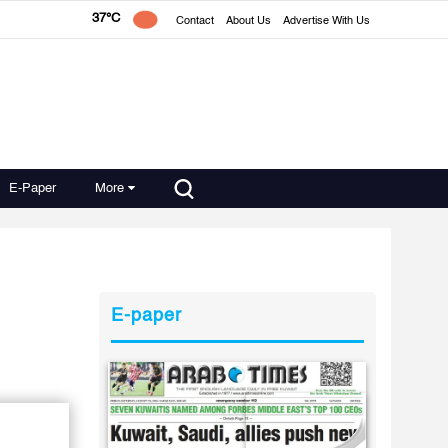
37°C
Contact
About Us
Advertise With Us
E-Paper
More
E-paper