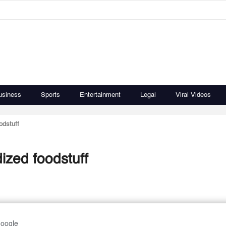
usiness
Sports
Entertainment
Legal
Viral Videos
odstuff
ized foodstuff
Google