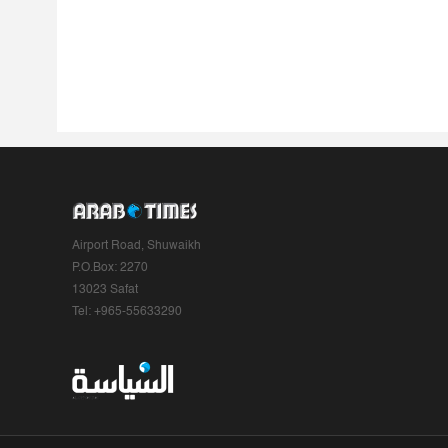
Airport Road, Shuwaikh
P.O.Box: 2270
13023 Safat
Tel: +965-55633290