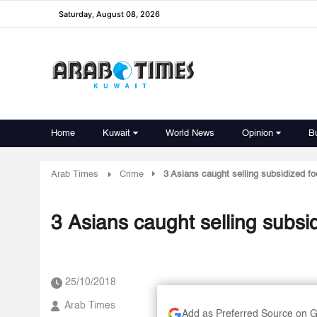
Saturday, August 08, 2026
Home
Kuwait
World News
Opinion
B
Arab Times
Crime
3 Asians caught selling subsidized fo
3 Asians caught selling subsid
25/10/2018
Arab Times
Add as Preferred Source on 