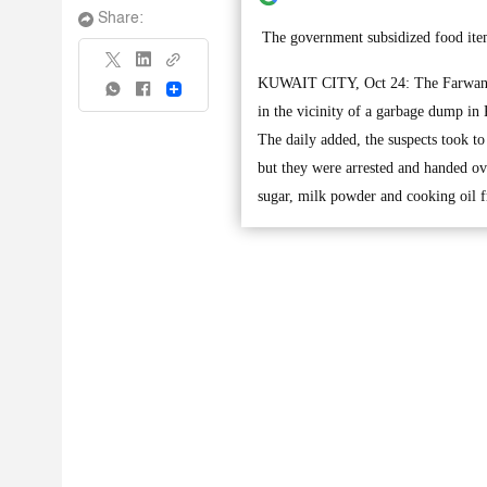
Share:
The government subsidized food item
KUWAIT CITY, Oct 24: The Farwaniya 
Share
in the vicinity of a garbage dump in 
The daily added, the suspects took to
but they were arrested and handed over
sugar, milk powder and cooking oil f