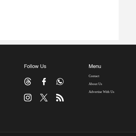
Follow Us
Menu
Contact
About Us
Advertise With Us