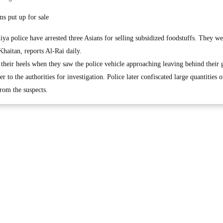
s put up for sale
police have arrested three Asians for selling subsidized foodstuffs. They we
Khaitan, reports Al-Rai daily.
 their heels when they saw the police vehicle approaching leaving behind their 
 to the authorities for investigation. Police later confiscated large quantities o
rom the suspects.