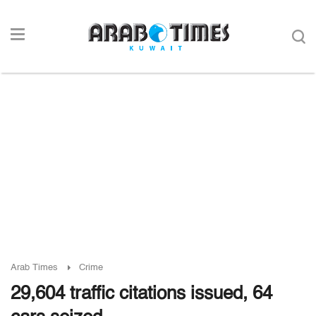
Arab Times
Crime
29,604 traffic citations issued, 64