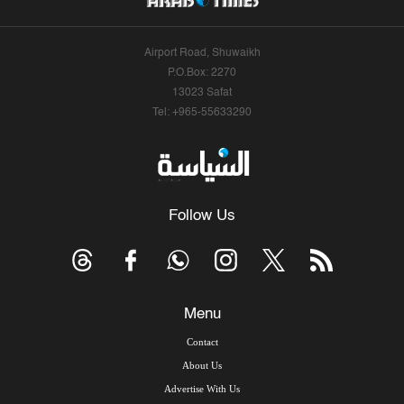
Airport Road, Shuwaikh
P.O.Box: 2270
13023 Safat
Tel: +965-55633290
Follow Us
Menu
Contact
About Us
Advertise With Us