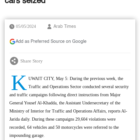
cars seized
05/05/2024
Arab Times
Add as Preferred Source on Google
Share Story
K
UWAIT CITY, May 5: During the previous week, the
Traffic and Operations Sector conducted several security
and traffic campaigns following direct instructions from Major
General Yousef Al-Khadda, the Assistant Undersecretary of the
Ministry of Interior for Traffic and Operations Affairs, reports Al-
Jarida daily. During these campaigns 29,604 violations were
recorded, 64 vehicles and 50 motorcycles were referred to the
impounding garage.