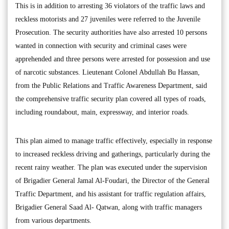
This is in addition to arresting 36 violators of the traffic laws and
reckless motorists and 27 juveniles were referred to the Juvenile
Prosecution. The security authorities have also arrested 10 persons
wanted in connection with security and criminal cases were
apprehended and three persons were arrested for possession and use
of narcotic substances. Lieutenant Colonel Abdullah Bu Hassan,
from the Public Relations and Traffic Awareness Department, said
the comprehensive traffic security plan covered all types of roads,
including roundabout, main, expressway, and interior roads.
This plan aimed to manage traffic effectively, especially in response
to increased reckless driving and gatherings, particularly during the
recent rainy weather. The plan was executed under the supervision
of Brigadier General Jamal Al-Foudari, the Director of the General
Traffic Department, and his assistant for traffic regulation affairs,
Brigadier General Saad Al- Qatwan, along with traffic managers
from various departments.