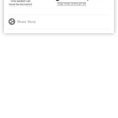
Share Story