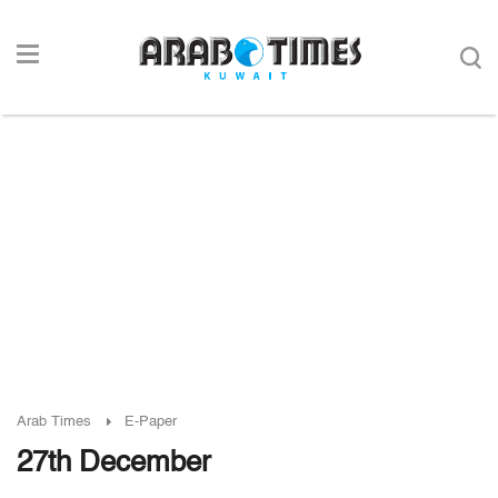
Arab Times
E-Paper
27th December