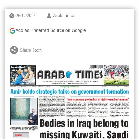
26/12/2023
Arab Times
Add as Preferred Source on Google
Share Story