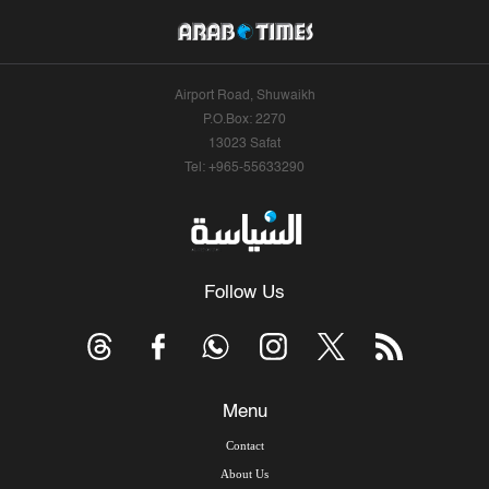
Airport Road, Shuwaikh
P.O.Box: 2270
13023 Safat
Tel: +965-55633290
Follow Us
Menu
Contact
About Us