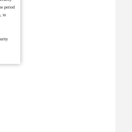
he period
, in
urity