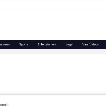
usiness
Sports
Entertainment
Legal
Viral Videos
Google