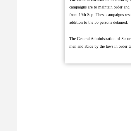
campaigns are to maintain order and 
from 19th Sep. These campaigns result
addition to the 56 persons detained.
The General Administration of Securi
men and abide by the laws in order to