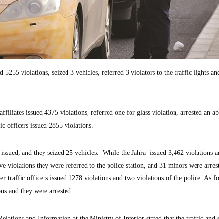
5255 violations, seized 3 vehicles, referred 3 violators to the traffic lights an
 affiliates issued 4375 violations, referred one for glass violation, arrested an ab
c officers issued 2855 violations.
issued, and they seized 25 vehicles. While the Jahra issued 3,462 violations a
e violations they were referred to the police station, and 31 minors were arres
 traffic officers issued 1278 violations and two violations of the police. As fo
ions and they were arrested.
lations and Information at the Ministry of Interior stated that the traffic and 