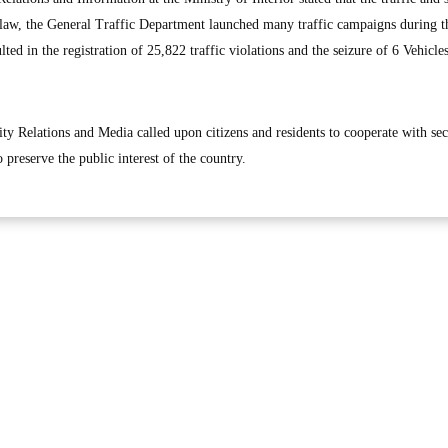
law, the General Traffic Department launched many traffic campaigns during t
ed in the registration of 25,822 traffic violations and the seizure of 6 Vehicles
ty Relations and Media called upon citizens and residents to cooperate with sec
 preserve the public interest of the country.