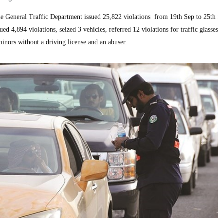
General Traffic Department issued 25,822 violations from 19th Sep to 25th
d 4,894 violations, seized 3 vehicles, referred 12 violations for traffic glasse
inors without a driving license and an abuser.