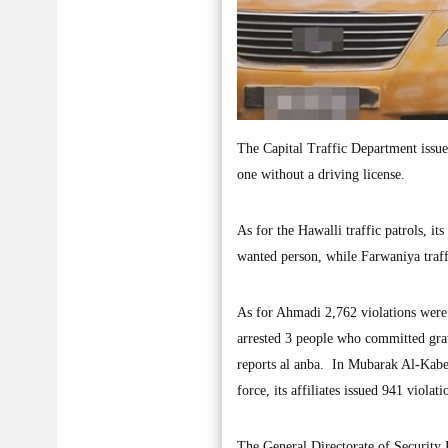
The Capital Traffic Department issued 
one without a driving license.
As for the Hawalli traffic patrols, its
wanted person, while Farwaniya traffi
As for Ahmadi 2,762 violations were 
arrested 3 people who committed grav
reports al anba. In Mubarak Al-Kabeer
force, its affiliates issued 941 violat
The General Directorate of Security Re