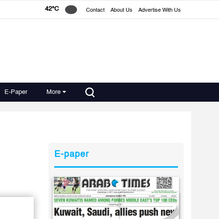
42°C
Contact
About Us
Advertise With Us
E-Paper
More
E-paper