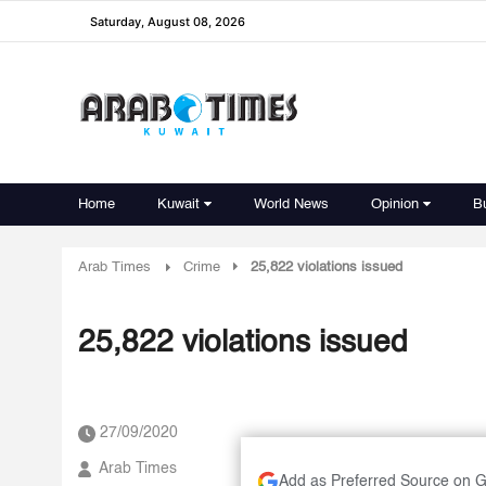
Saturday, August 08, 2026
Home
Kuwait
World News
Opinion
B
Arab Times
Crime
25,822 violations issued
25,822 violations issued
27/09/2020
Arab Times
Add as Preferred Source on 