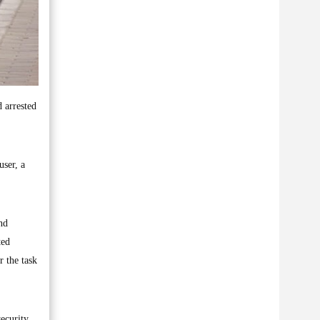
d arrested
user, a
nd
ted
r the task
security