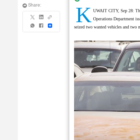
K
Share:
UWAIT CITY, Sep 28: The 
Operations Department issue
Share
seized two wanted vehicles and two m