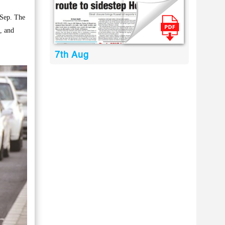
 Sep. The
s, and
7th Aug