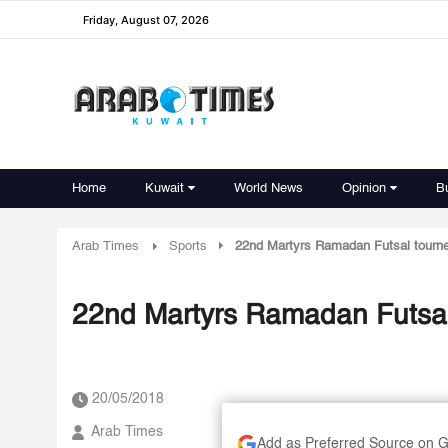
Friday, August 07, 2026
Home
Kuwait
World News
Opinion
B
Arab Times
Sports
22nd Martyrs Ramadan Futsal tourne
22nd Martyrs Ramadan Futsal 
20/05/2018
Arab Times
Add as Preferred Source on 