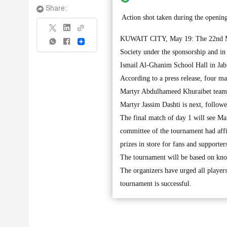
Share:
Action shot taken during the openi
KUWAIT CITY, May 19: The 22nd Mar
Share
Society under the sponsorship and i
Ismail Al-Ghanim School Hall in Jab
According to a press release, four m
Martyr Abdulhameed Khuraibet team 
Martyr Jassim Dashti is next, follow
The final match of day 1 will see M
committee of the tournament had affi
prizes in store for fans and supporte
The tournament will be based on knoc
The organizers have urged all players
tournament is successful.