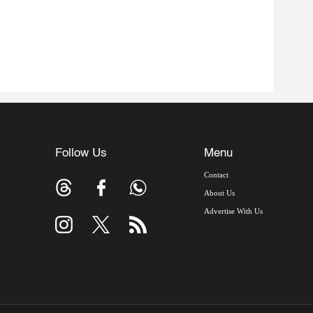
Follow Us
Menu
Contact
About Us
Advertise With Us