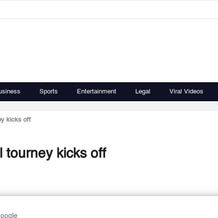
usiness
Sports
Entertainment
Legal
Viral Videos
y kicks off
tourney kicks off
Google