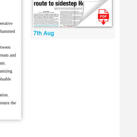
erative
 Mohammed
7th Aug
etween
 team and
eam.
anizing
aluable
tion.
ensure the