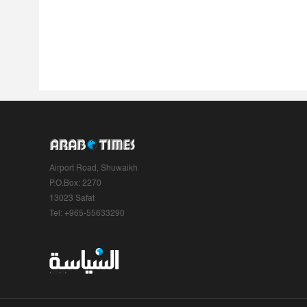
Airport Road, Shuwaikh
P.O.Box: 2270
13023 Safat
Tel: +965-55633290