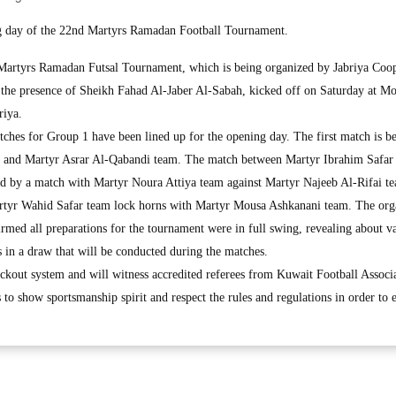
ng day of the 22nd Martyrs Ramadan Football Tournament.
tyrs Ramadan Futsal Tournament, which is being organized by Jabriya Coop
n the presence of Sheikh Fahad Al-Jaber Al-Sabah, kicked off on Saturday at
riya.
atches for Group 1 have been lined up for the opening day. The first match is b
and Martyr Asrar Al-Qabandi team. The match between Martyr Ibrahim Safar
ed by a match with Martyr Noura Attiya team against Martyr Najeeb Al-Rifai t
artyr Wahid Safar team lock horns with Martyr Mousa Ashkanani team. The org
rmed all preparations for the tournament were in full swing, revealing about v
rs in a draw that will be conducted during the matches.
kout system and will witness accredited referees from Kuwait Football Associa
 to show sportsmanship spirit and respect the rules and regulations in order to 