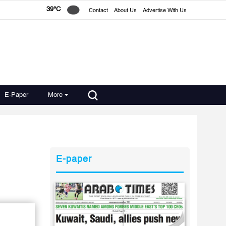
39°C
Contact
About Us
Advertise With Us
E-Paper
More
E-paper