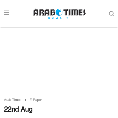
Arab Times
E-Paper
22nd Aug