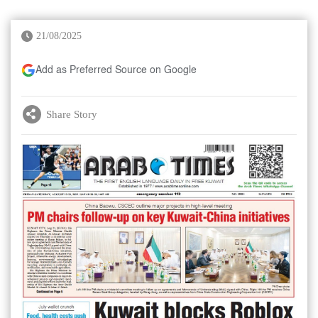
21/08/2025
Add as Preferred Source on Google
Share Story