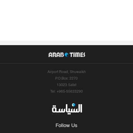
Airport Road, Shuwaikh
P.O.Box: 2270
13023 Safat
Tel: +965-55633290
Follow Us