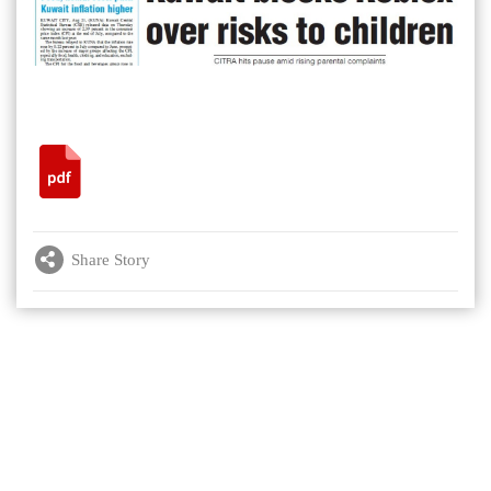
Share Story