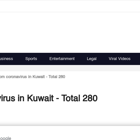
usiness
Sports
Entertainment
Legal
Viral Videos
om coronavirus in Kuwait - Total 280
rus in Kuwait - Total 280
Google