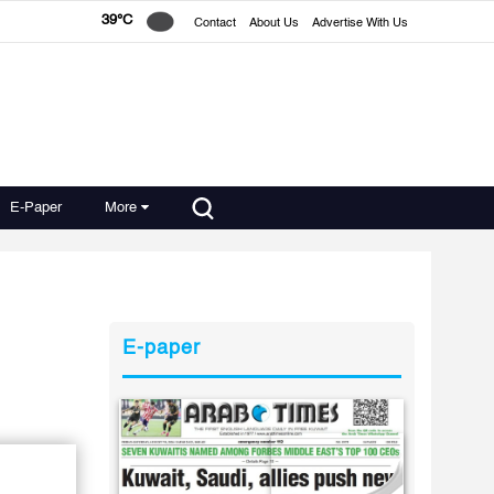
39°C
Contact
About Us
Advertise With Us
E-Paper
More
E-paper