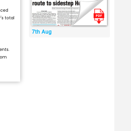
unced
's total
7th Aug
ents.
from