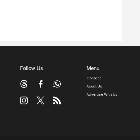
Follow Us
Menu
Contact
About Us
Advertise With Us