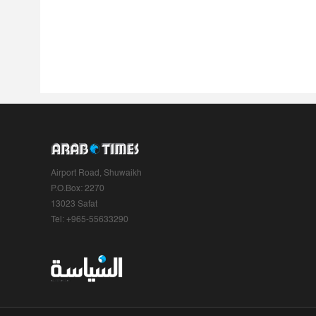
Airport Road, Shuwaikh
P.O.Box: 2270
13023 Safat
Tel: +965-55633290