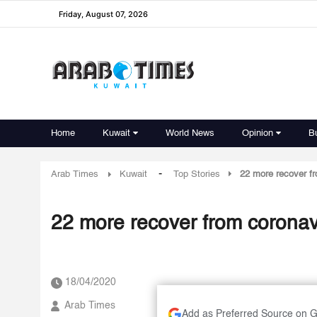
Friday, August 07, 2026
Home
Kuwait
World News
Opinion
B
-
Arab Times
Kuwait
Top Stories
22 more recover fr
22 more recover from coronavi
18/04/2020
Arab Times
Add as Preferred Source on 