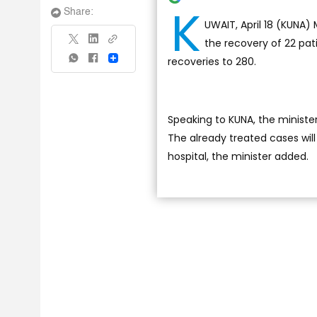
K
Share:
UWAIT, April 18 (KUNA)
the recovery of 22 pat
recoveries to 280.
Share
Speaking to KUNA, the ministe
The already treated cases wil
hospital, the minister added.