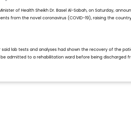
 Minister of Health Sheikh Dr. Basel Al-Sabah, on Saturday, anno
ients from the novel coronavirus (COVID-19), raising the country
r said lab tests and analyses had shown the recovery of the pati
l be admitted to a rehabilitation ward before being discharged 