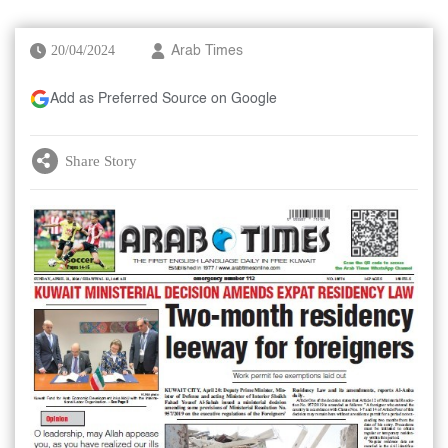
20/04/2024
Arab Times
Add as Preferred Source on Google
Share Story