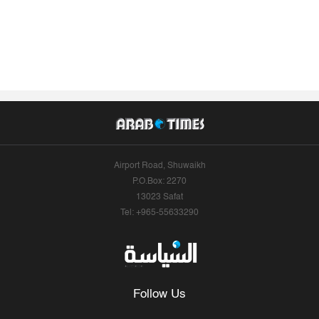
Airport Road, Shuwaikh
P.O.Box: 2270
13023 Safat
Tel: +965-55633290
Follow Us