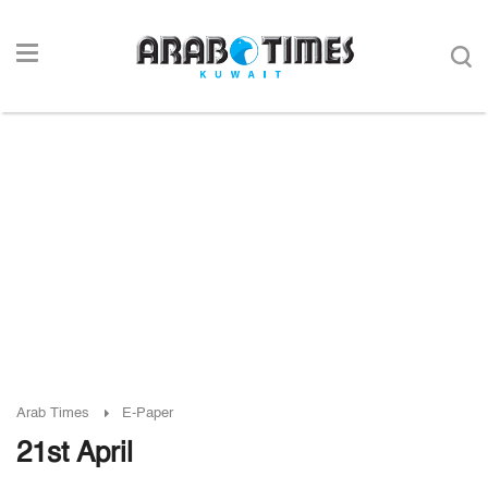
Arab Times
E-Paper
21st April