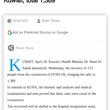
Kuwait, total 1,389
29/04/2020
Arab Times
Add as Preferred Source on Google
Share Story
K
UWAIT, April 28: Kuwait's Health Minister Dr. Basel Al-
Sabah announced, Wednesday, the recovery of 213
people from the coronavirus (COVID-19), bringing the tally to
1,389.
In remarks to KUNA, the minister said analyses and medical
examinations and tests proved that these cases were cured of the
coronavirus.
The recovered will be shifted to the hospital recuperation ward,