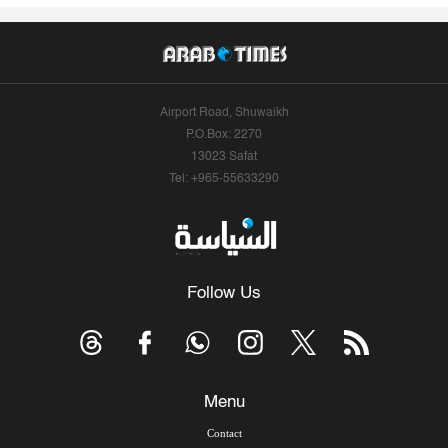
Airport Road, Shuwaikh
P.O.Box: 2270
13023 Safat
Tel: +965-55633290
Follow Us
Menu
Contact