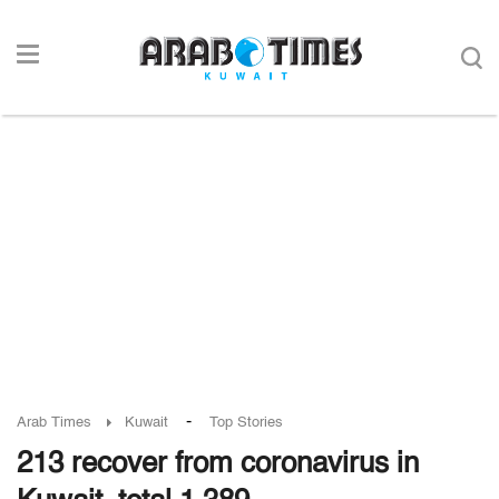
-
Arab Times
Kuwait
Top Stories
213 recover from coronavirus in