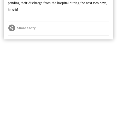
pending their discharge from the hospital during the next two days,
he said.
Share Story