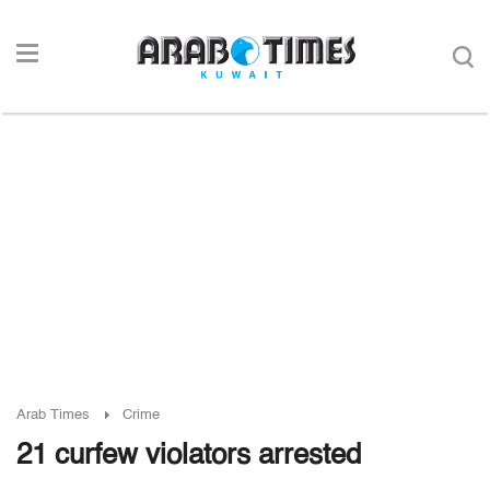
Arab Times
Crime
21 curfew violators arrested