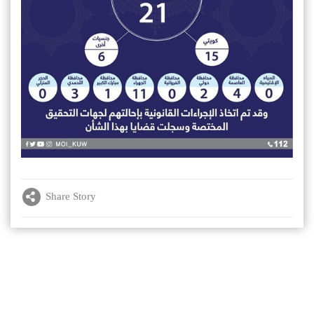
Share Story