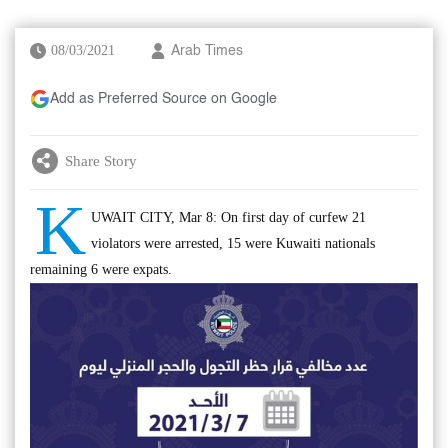
08/03/2021
Arab Times
Add as Preferred Source on Google
Share Story
K
UWAIT CITY, Mar 8: On first day of curfew 21
violators were arrested, 15 were Kuwaiti nationals
remaining 6 were expats.