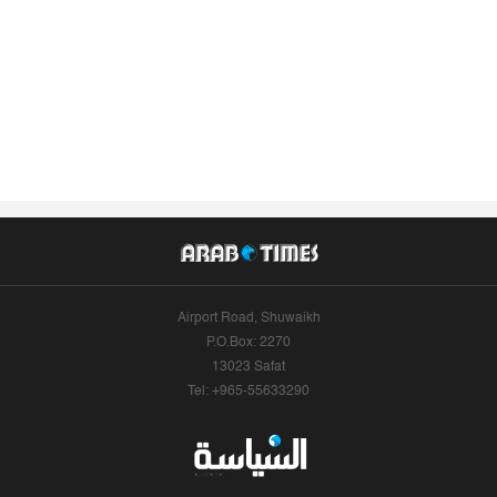
Airport Road, Shuwaikh
P.O.Box: 2270
13023 Safat
Tel: +965-55633290