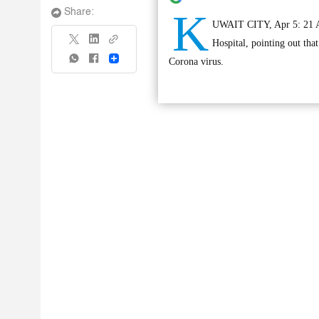
K
Share:
UWAIT CITY, Apr 5: 21 Asi
Hospital, pointing out that
Share
Corona virus.