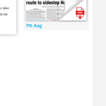
o Jaber
th the
7th Aug