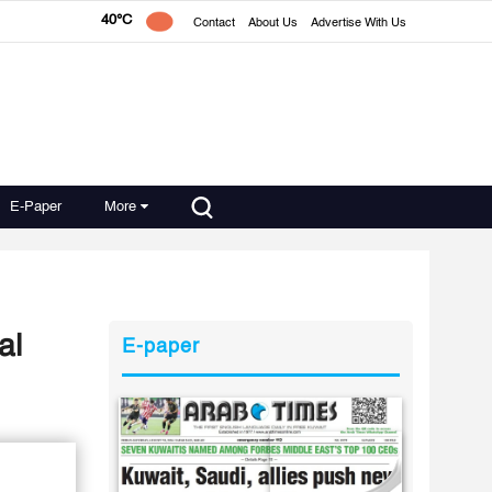
40°C
Contact
About Us
Advertise With Us
E-Paper
More
al
E-paper