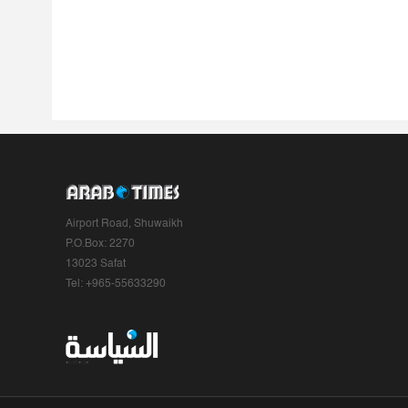
Airport Road, Shuwaikh
P.O.Box: 2270
13023 Safat
Tel: +965-55633290