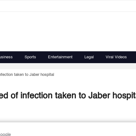
usiness
Sports
Entertainment
Legal
Viral Videos
fection taken to Jaber hospital
d of infection taken to Jaber hospit
Google