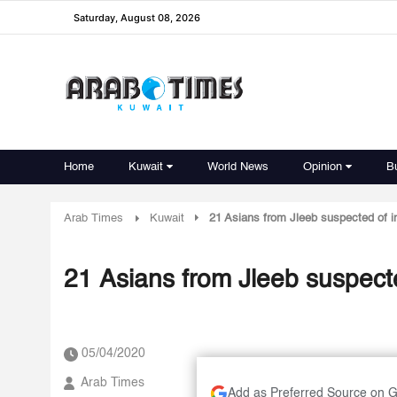
Saturday, August 08, 2026
Home
Kuwait
World News
Opinion
B
Arab Times
Kuwait
21 Asians from Jleeb suspected of in
21 Asians from Jleeb suspecte
05/04/2020
Arab Times
Add as Preferred Source on 