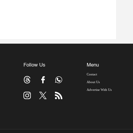
Follow Us
Menu
Contact
About Us
Advertise With Us