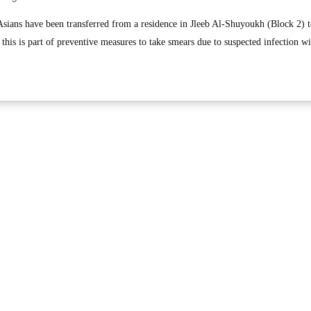
ans have been transferred from a residence in Jleeb Al-Shuyoukh (Block 2) t
 this is part of preventive measures to take smears due to suspected infection wi