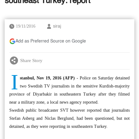
southeast Turkey: report
19/11/2016
siraj
Add as Preferred Source on Google
Share Story
I
stanbul, Nov 19, 2016 (AFP) -
Police on Saturday detained
two Swedish TV journalists in the sensitive Kurdish-majority
province of Diyarbakir in southeastern Turkey after they filmed
near a military zone, a local news agency reported.
Swedish public broadcaster SVT however reported that journalists
Stefan Asberg and Niclas Berglund, had been questioned, but not
detained, as they were reporting in southeastern Turkey.