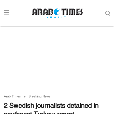
Arab Times
Breaking News
2 Swedish journalists detained in