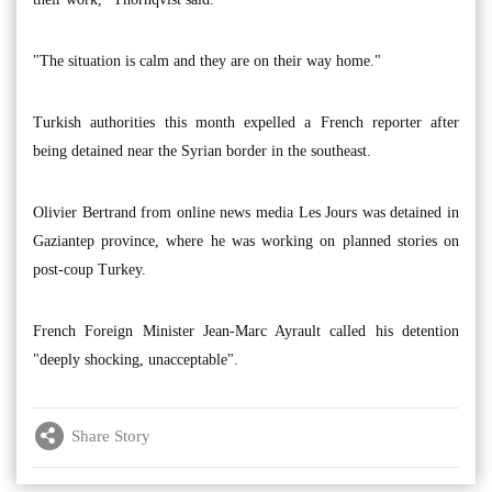
"The situation is calm and they are on their way home."
Turkish authorities this month expelled a French reporter after
being detained near the Syrian border in the southeast.
Olivier Bertrand from online news media Les Jours was detained in
Gaziantep province, where he was working on planned stories on
post-coup Turkey.
French Foreign Minister Jean-Marc Ayrault called his detention
"deeply shocking, unacceptable".
Share Story