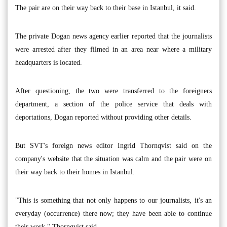
The pair are on their way back to their base in Istanbul, it said.
The private Dogan news agency earlier reported that the journalists
were arrested after they filmed in an area near where a military
headquarters is located.
After questioning, the two were transferred to the foreigners
department, a section of the police service that deals with
deportations, Dogan reported without providing other details.
But SVT's foreign news editor Ingrid Thornqvist said on the
company's website that the situation was calm and the pair were on
their way back to their homes in Istanbul.
"This is something that not only happens to our journalists, it's an
everyday (occurrence) there now; they have been able to continue
their work," Thornqvist said.