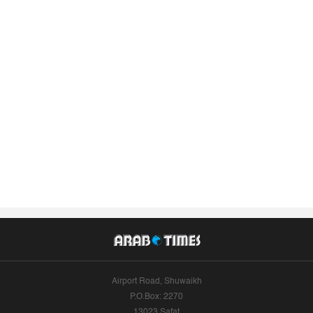
Airport Road, Shuwaikh
P.O.Box: 2270
13023 Safat