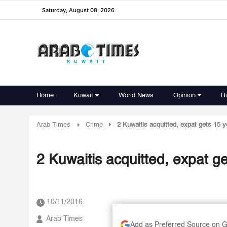
Saturday, August 08, 2026
Home
Kuwait
World News
Opinion
B
Arab Times
Crime
2 Kuwaitis acquitted, expat gets 15 y
2 Kuwaitis acquitted, expat ge
10/11/2016
Arab Times
Add as Preferred Source on 