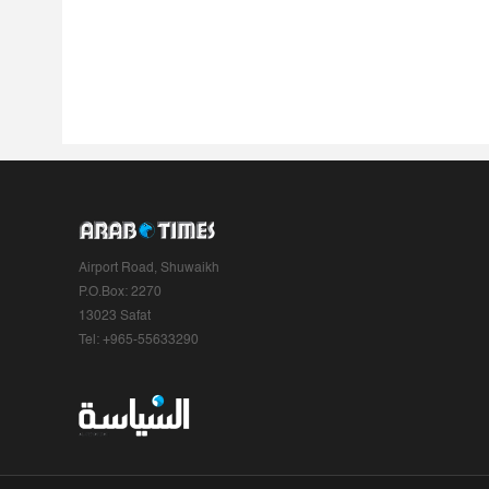
Airport Road, Shuwaikh
P.O.Box: 2270
13023 Safat
Tel: +965-55633290