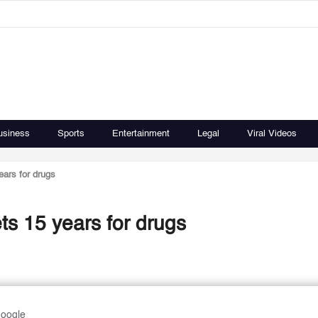
usiness
Sports
Entertainment
Legal
Viral Videos
ears for drugs
ts 15 years for drugs
Google