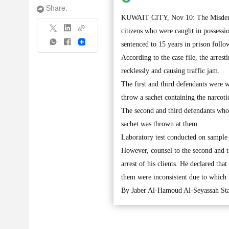
Share:
KUWAIT CITY, Nov 10: The Misdemean
citizens who were caught in possessi
Share
sentenced to 15 years in prison follo
According to the case file, the arres
recklessly and causing traffic jam.
The first and third defendants were w
throw a sachet containing the narcoti
The second and third defendants who w
sachet was thrown at them.
Laboratory test conducted on sample 
However, counsel to the second and 
arrest of his clients. He declared tha
them were inconsistent due to which he
By Jaber Al-Hamoud Al-Seyassah Sta