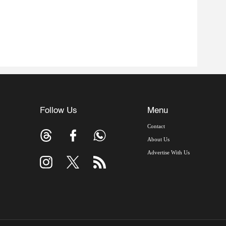
Follow Us
Menu
Contact
About Us
Advertise With Us