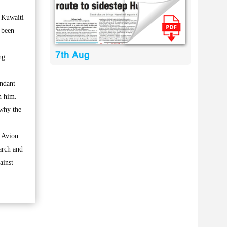
 Kuwaiti
 been
7th Aug
ng
endant
h him.
 why the
 Avion.
arch and
ainst