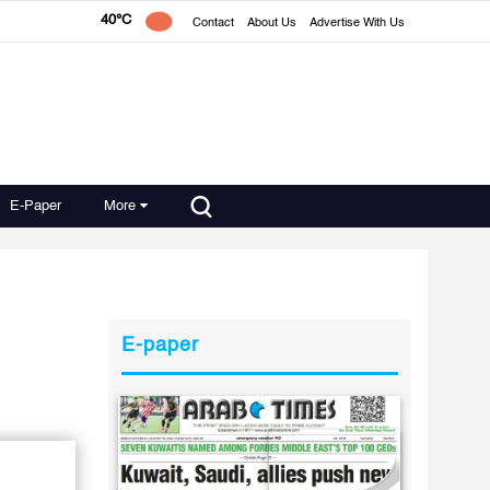
40°C
Contact
About Us
Advertise With Us
E-Paper
More
E-paper