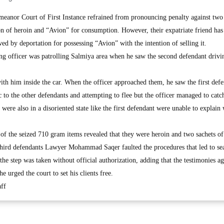
or Court of First Instance refrained from pronouncing penalty against two
on of heroin and “Avion” for consumption. However, their expatriate friend has
wed by deportation for possessing “Avion” with the intention of selling it.
ting officer was patrolling Salmiya area when he saw the second defendant drivi
ith him inside the car. When the officer approached them, he saw the first def
c to the other defendants and attempting to flee but the officer managed to catc
ere also in a disoriented state like the first defendant were unable to explain
of the seized 710 gram items revealed that they were heroin and two sachets of
third defendants Lawyer Mohammad Saqer faulted the procedures that led to se
t the step was taken without official authorization, adding that the testimonies ag
 urged the court to set his clients free.
ff