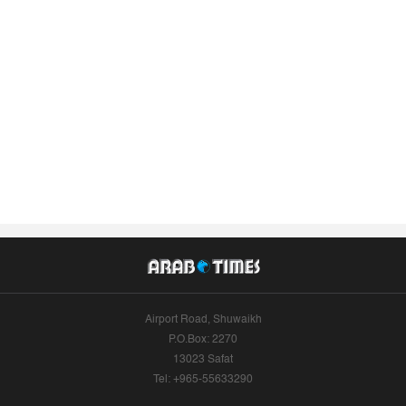
Airport Road, Shuwaikh
P.O.Box: 2270
13023 Safat
Tel: +965-55633290