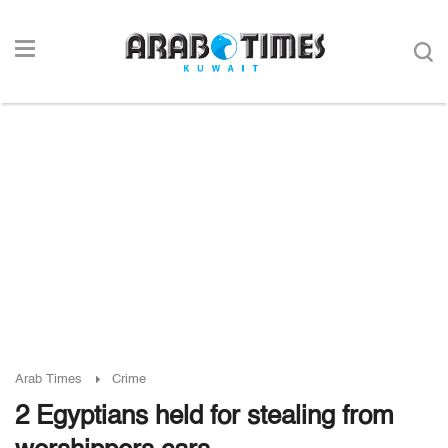
Arab Times
Crime
2 Egyptians held for stealing from