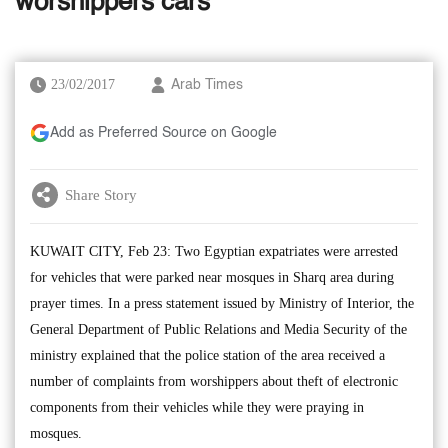
worshippers cars
23/02/2017
Arab Times
Add as Preferred Source on Google
Share Story
KUWAIT CITY, Feb 23: Two Egyptian expatriates were arrested
for vehicles that were parked near mosques in Sharq area during
prayer times. In a press statement issued by Ministry of Interior, the
General Department of Public Relations and Media Security of the
ministry explained that the police station of the area received a
number of complaints from worshippers about theft of electronic
components from their vehicles while they were praying in
mosques.