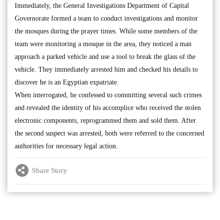
Immediately, the General Investigations Department of Capital
Governorate formed a team to conduct investigations and monitor
the mosques during the prayer times. While some members of the
team were monitoring a mosque in the area, they noticed a man
approach a parked vehicle and use a tool to break the glass of the
vehicle. They immediately arrested him and checked his details to
discover he is an Egyptian expatriate.
When interrogated, he confessed to committing several such crimes
and revealed the identity of his accomplice who received the stolen
electronic components, reprogrammed them and sold them. After
the second suspect was arrested, both were referred to the concerned
authorities for necessary legal action.
Share Story