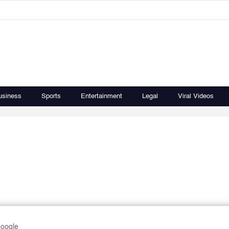
usiness
Sports
Entertainment
Legal
Viral Videos
Google