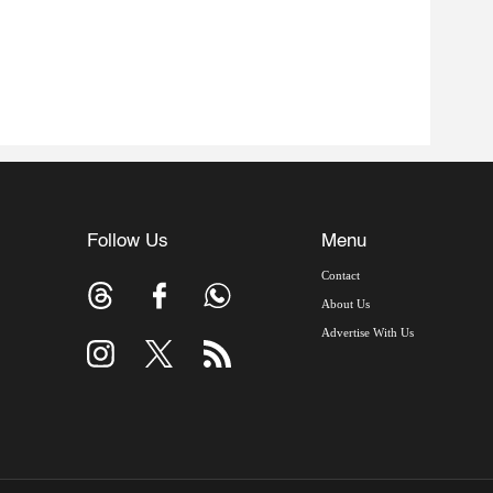
Follow Us
Menu
Contact
About Us
Advertise With Us