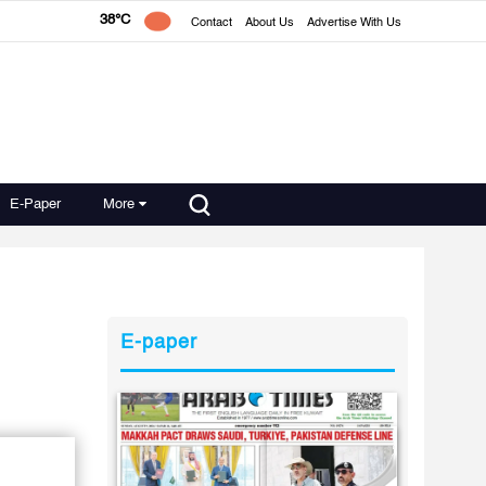
38°C
Contact
About Us
Advertise With Us
E-Paper
More
E-paper