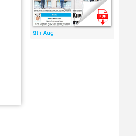
9th Aug