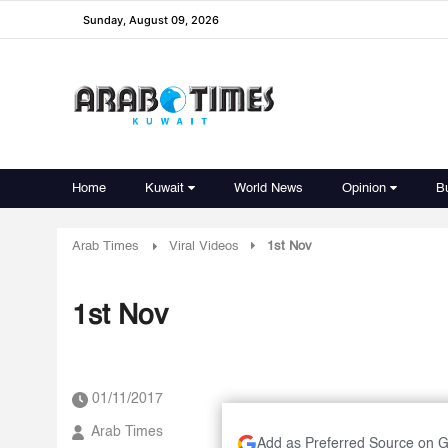
Sunday, August 09, 2026
Home
Kuwait
World News
Opinion
B
Arab Times
Viral Videos
1st Nov
1st Nov
01/11/2017
Arab Times
Add as Preferred Source on 