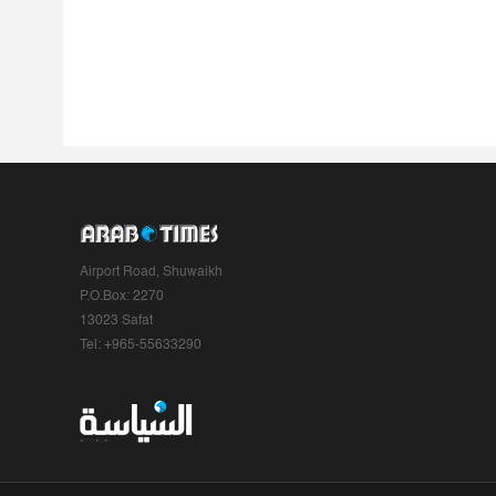
Airport Road, Shuwaikh
P.O.Box: 2270
13023 Safat
Tel: +965-55633290