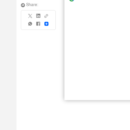
Share:
Share