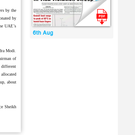
rs by the
donated by
the UAE’s
6th Aug
ndra Modi.
hairman of
different
 allocated
oup, about
ce Sheikh