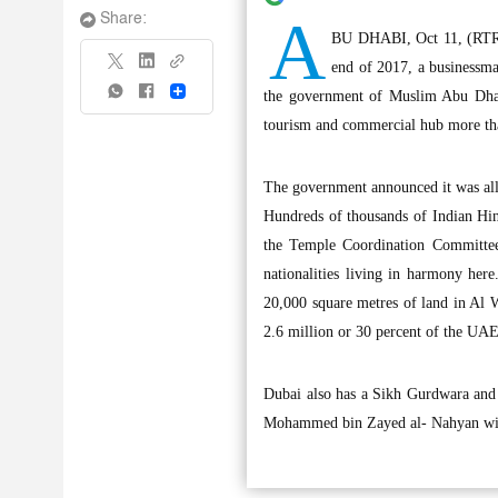
A
Share:
BU DHABI, Oct 11, (RTRS)
end of 2017, a businessma
Share
the government of Muslim Abu Dhabi
tourism and commercial hub more tha
The government announced it was allo
Hundreds of thousands of Indian Hin
the Temple Coordination Committee,
nationalities living in harmony her
20,000 square metres of land in Al W
2.6 million or 30 percent of the UA
Dubai also has a Sikh Gurdwara and
Mohammed bin Zayed al- Nahyan will 