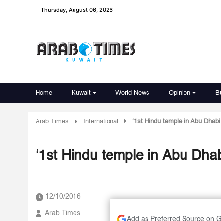
Thursday, August 06, 2026
Home
Kuwait
World News
Opinion
B
Arab Times
International
‘1st Hindu temple in Abu Dhabi
‘1st Hindu temple in Abu Dha
12/10/2016
Arab Times
Add as Preferred Source on 