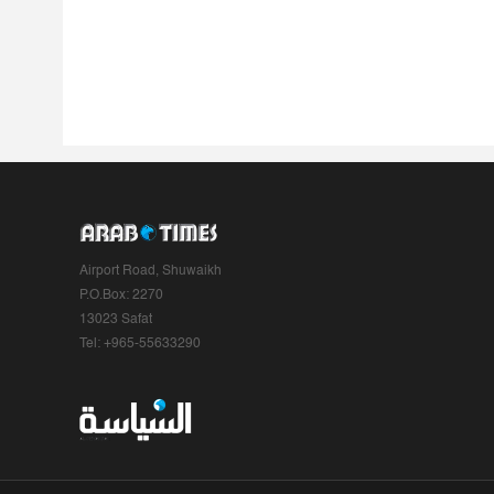
Airport Road, Shuwaikh
P.O.Box: 2270
13023 Safat
Tel: +965-55633290