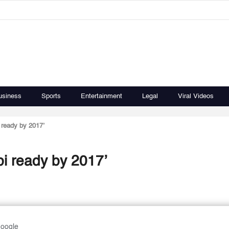
usiness
Sports
Entertainment
Legal
Viral Videos
 ready by 2017’
bi ready by 2017’
Google