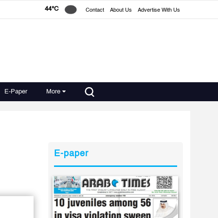
44°C
Contact
About Us
Advertise With Us
E-Paper
More
E-paper