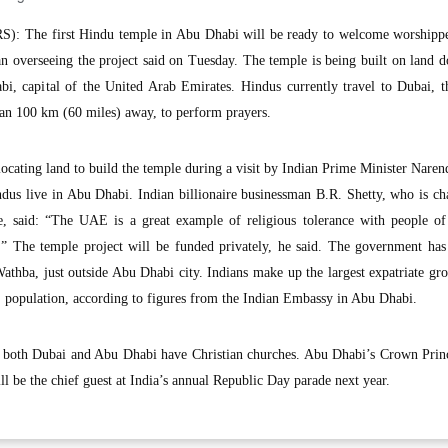
: The first Hindu temple in Abu Dhabi will be ready to welcome worshippe
n overseeing the project said on Tuesday. The temple is being built on land 
, capital of the United Arab Emirates. Hindus currently travel to Dubai, 
n 100 km (60 miles) away, to perform prayers.
cating land to build the temple during a visit by Indian Prime Minister Nare
dus live in Abu Dhabi. Indian billionaire businessman B.R. Shetty, who is c
 said: “The UAE is a great example of religious tolerance with people of 
e.” The temple project will be funded privately, he said. The government has
athba, just outside Abu Dhabi city. Indians make up the largest expatriate gr
E population, according to figures from the Indian Embassy in Abu Dhabi.
 both Dubai and Abu Dhabi have Christian churches. Abu Dhabi’s Crown Prin
be the chief guest at India’s annual Republic Day parade next year.