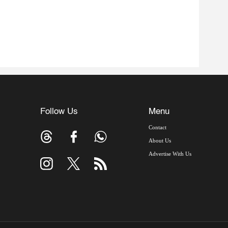
Follow Us
Menu
Contact
About Us
Advertise With Us