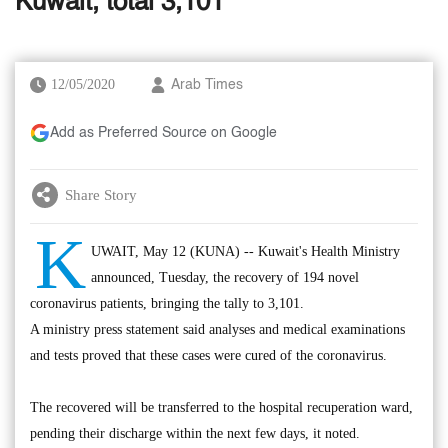
Kuwait, total 3,101
12/05/2020
Arab Times
Add as Preferred Source on Google
Share Story
K
UWAIT, May 12 (KUNA) -- Kuwait's Health Ministry
announced, Tuesday, the recovery of 194 novel
coronavirus patients, bringing the tally to 3,101.
A ministry press statement said analyses and medical examinations
and tests proved that these cases were cured of the coronavirus.
The recovered will be transferred to the hospital recuperation ward,
pending their discharge within the next few days, it noted.