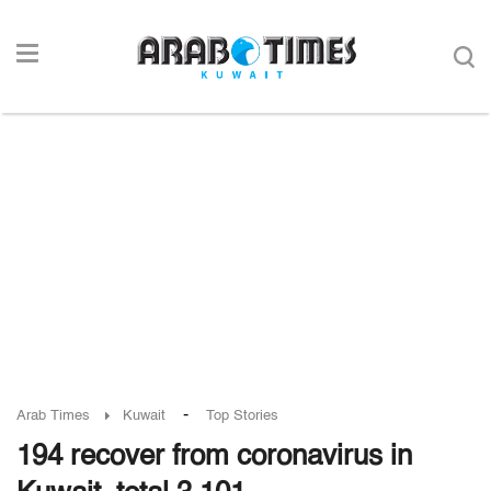
-
Arab Times
Kuwait
Top Stories
194 recover from coronavirus in