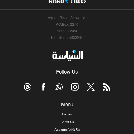
Airport Road, Shuwaikh
P.O.Box: 2270
13023 Safat
Tel: +965-55633290
Follow Us
Menu
Contact
About Us
Advertise With Us