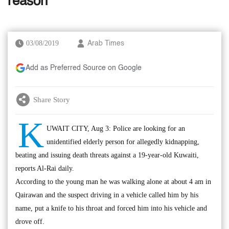
reason
03/08/2019
Arab Times
Add as Preferred Source on Google
Share Story
K
UWAIT CITY, Aug 3: Police are looking for an
unidentified elderly person for allegedly kidnapping,
beating and issuing death threats against a 19-year-old Kuwaiti,
reports Al-Rai daily.
According to the young man he was walking alone at about 4 am in
Qairawan and the suspect driving in a vehicle called him by his
name, put a knife to his throat and forced him into his vehicle and
drove off.