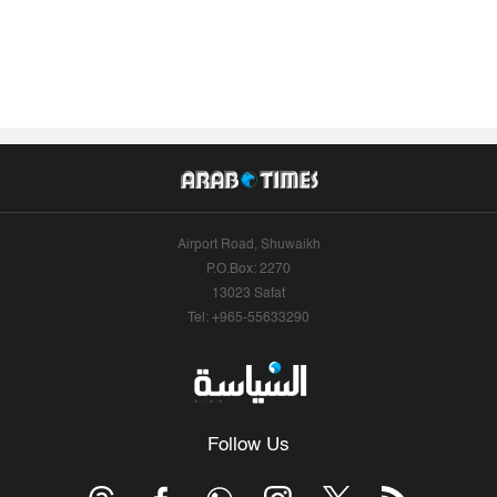
Airport Road, Shuwaikh
P.O.Box: 2270
13023 Safat
Tel: +965-55633290
Follow Us