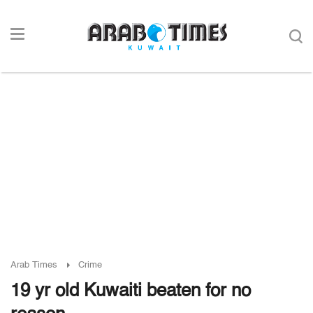
Arab Times
Crime
19 yr old Kuwaiti beaten for no