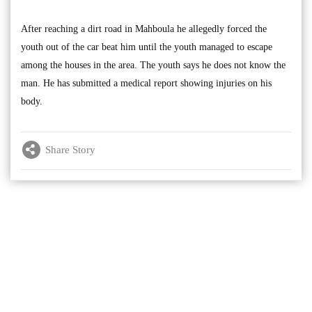
After reaching a dirt road in Mahboula he allegedly forced the
youth out of the car beat him until the youth managed to escape
among the houses in the area. The youth says he does not know the
man. He has submitted a medical report showing injuries on his
body.
Share Story