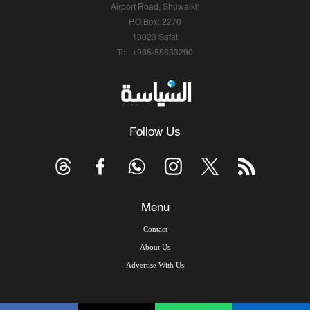
Airport Road, Shuwaikh
P.O.Box: 2270
13023 Safat
Tel: +965-55633290
Follow Us
Menu
Contact
About Us
Advertise With Us