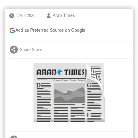
17/07/2023
Arab Times
Add as Preferred Source on Google
Share Story