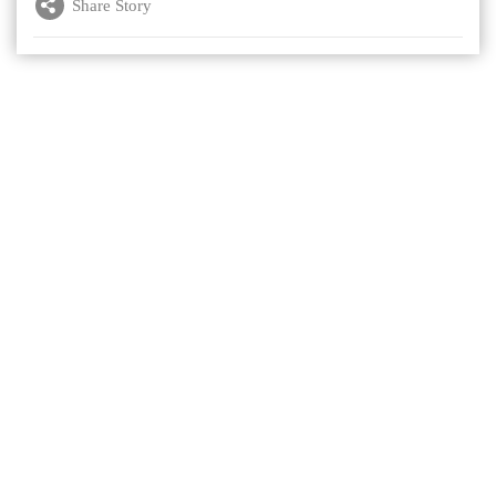
Share Story