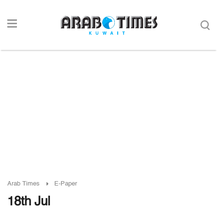
Arab Times
E-Paper
18th Jul