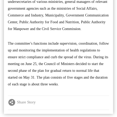
undersecretaries of various ministries, general managers of relevant
government agencies such as the ministries of Social Affairs,
Commerce and Industry, Municipality, Government Communication
Center, Public Authority for Food and Nutrition, Public Authority
for Manpower and the Civil Service Commission.
The committee’s functions include supervision, coordination, follow
up and monitoring the implementation of health regulations to
ensure strict compliance and curb the spread of the virus. During its
meeting on June 25, the Council of Ministers decided to start the
second phase of the plan for gradual return to normal life that
started on May 31. The plan consists of five stages and the duration
of each stage is about three weeks.
Share Story