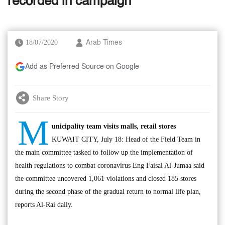
recorded in campaign
18/07/2020
Arab Times
Add as Preferred Source on Google
Share Story
M
unicipality team visits malls, retail stores
KUWAIT CITY, July 18: Head of the Field Team in
the main committee tasked to follow up the implementation of
health regulations to combat coronavirus Eng Faisal Al-Jumaa said
the committee uncovered 1,061 violations and closed 185 stores
during the second phase of the gradual return to normal life plan,
reports Al-Rai daily.