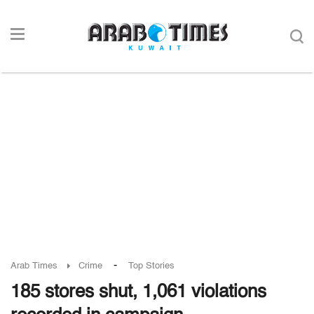
-
Arab Times
Crime
Top Stories
185 stores shut, 1,061 violations