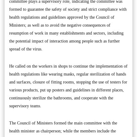
committee plays a supervisory role, indicating the committee was
formed to guarantee the safety of society and strict compliance with
health regulations and guidelines approved by the Council of
Ministers; as well as to avoid the negative consequences of
resumption of work in many establishments and sectors, including
the potential impact of interaction among people such as further
spread of the virus.
He called on the workers in shops to continue the implementation of
health regulations like wearing masks, regular sterilization of hands
and surfaces, closure of fitting rooms, stopping the use of testers for
various products, put up posters and guidelines in different places,
continuously sterilize the bathrooms, and cooperate with the
supervisory teams.
The Council of Ministers formed the main committee with the
health minister as chairperson; while the members include the