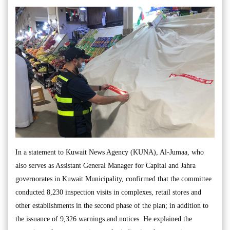
In a statement to Kuwait News Agency (KUNA), Al-Jumaa, who
also serves as Assistant General Manager for Capital and Jahra
governorates in Kuwait Municipality, confirmed that the committee
conducted 8,230 inspection visits in complexes, retail stores and
other establishments in the second phase of the plan; in addition to
the issuance of 9,326 warnings and notices. He explained the