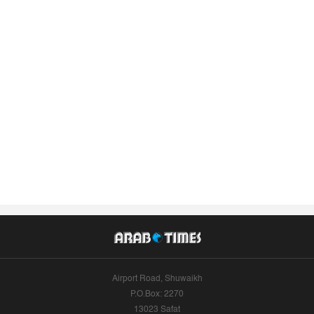
Airport Road, Shuwaikh
P.O.Box: 2270
13023 Safat