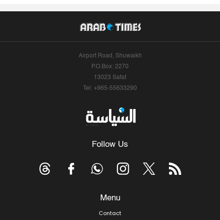
Airport Road, Shuwaikh
P.O.Box: 2270
13023 Safat
Tel: +965-55633290
Follow Us
Menu
Contact