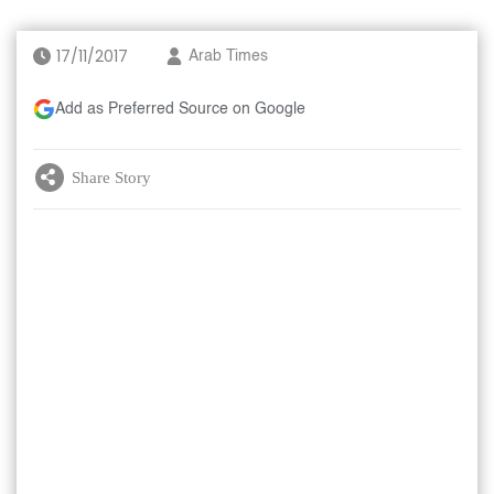
17/11/2017
Arab Times
Add as Preferred Source on Google
Share Story