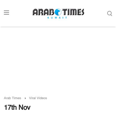
Arab Times
Viral Videos
17th Nov