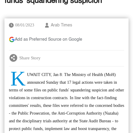
funds' squandering suspicion
08/01/2023
Arab Times
Add as Preferred Source on Google
Share Story
K
UWAIT CITY, Jan 8: The Ministry of Health (MoH)
announced Sunday that 17 legal actions were taken in
terms of some files on public funds' squandering suspicion and other
violations in construction contracts. In line with the fact-finding
committees' results, these files were referred to the concerned bodies
- the Public Prosecution, the Anti-Corruption Authority (Nazaha)
and the disciplinary trials authority at the State Audit Bureau - to
protect public funds, implement law and boost transparency, the