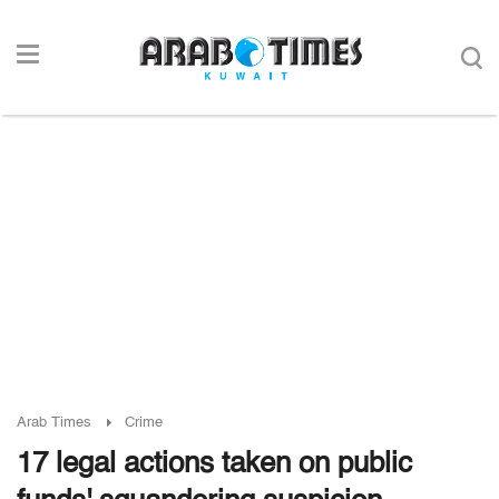
Arab Times
Crime
17 legal actions taken on public