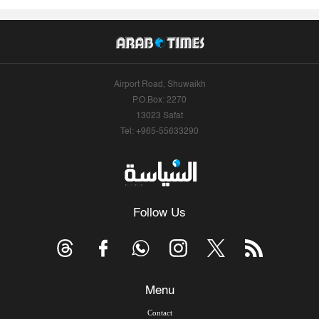
Airport Road, Shuwaikh
P.O.Box: 2270
13023 Safat
Tel: +965-55633290
Follow Us
Menu
Contact