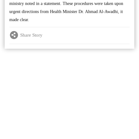
ministry noted in a statement. These procedures were taken upon
urgent directions from Health Minister Dr. Ahmad Al-Awadhi, it
made clear.
Share Story