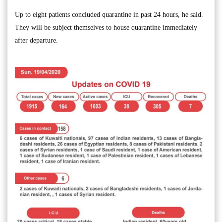
Up to eight patients concluded quarantine in past 24 hours, he said.
They will be subject themselves to house quarantine immediately
after departure.