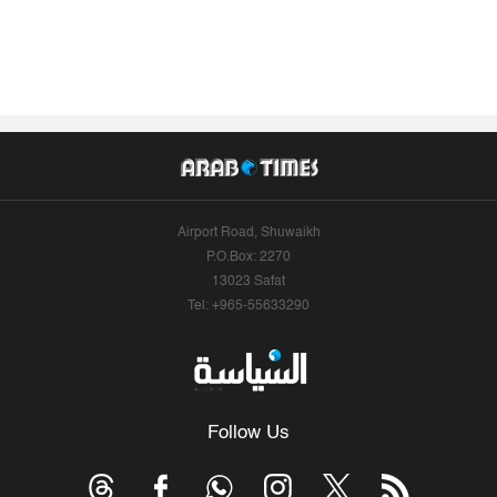
Airport Road, Shuwaikh
P.O.Box: 2270
13023 Safat
Tel: +965-55633290
Follow Us