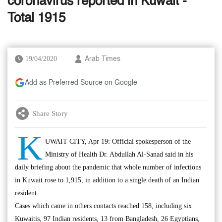
coronavirus reported in Kuwait -
Total 1915
19/04/2020
Arab Times
Add as Preferred Source on Google
Share Story
K
UWAIT CITY, Apr 19: Official spokesperson of the
Ministry of Health Dr. Abdullah Al-Sanad said in his
daily briefing about the pandemic that whole number of infections
in Kuwait rose to 1,915, in addition to a single death of an Indian
resident.
Cases which came in others contacts reached 158, including six
Kuwaitis, 97 Indian residents, 13 from Bangladesh, 26 Egyptians,