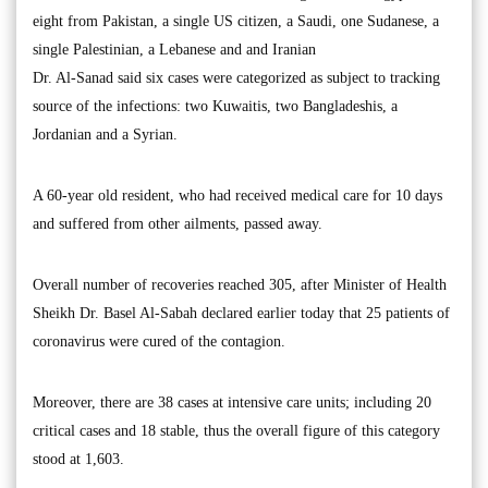
eight from Pakistan, a single US citizen, a Saudi, one Sudanese, a
single Palestinian, a Lebanese and and Iranian
Dr. Al-Sanad said six cases were categorized as subject to tracking
source of the infections: two Kuwaitis, two Bangladeshis, a
Jordanian and a Syrian.
A 60-year old resident, who had received medical care for 10 days
and suffered from other ailments, passed away.
Overall number of recoveries reached 305, after Minister of Health
Sheikh Dr. Basel Al-Sabah declared earlier today that 25 patients of
coronavirus were cured of the contagion.
Moreover, there are 38 cases at intensive care units; including 20
critical cases and 18 stable, thus the overall figure of this category
stood at 1,603.