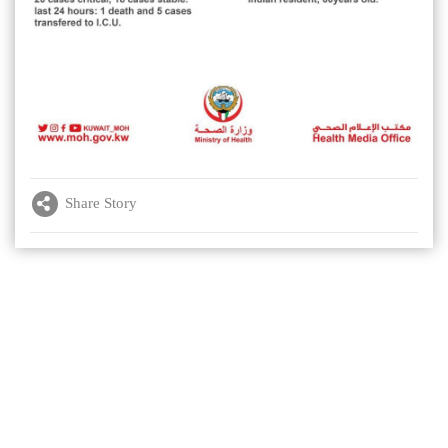
Share Story