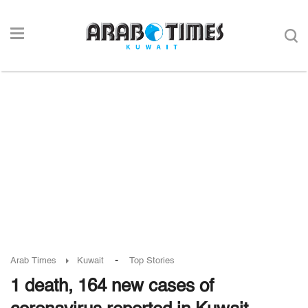
-
Arab Times
Kuwait
Top Stories
1 death, 164 new cases of