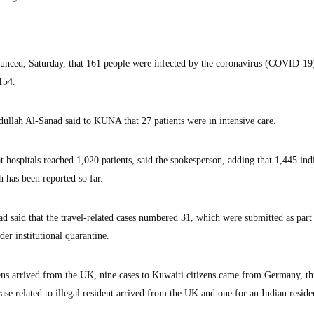
unced, Saturday, that 161 people were infected by the coronavirus (COVID-19)
,154.
ullah Al-Sanad said to KUNA that 27 patients were in intensive care.
t hospitals reached 1,020 patients, said the spokesperson, adding that 1,445 ind
 has been reported so far.
d said that the travel-related cases numbered 31, which were submitted as part 
der institutional quarantine.
zens arrived from the UK, nine cases to Kuwaiti citizens came from Germany, th
se related to illegal resident arrived from the UK and one for an Indian reside