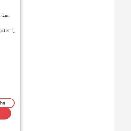
Indian
including