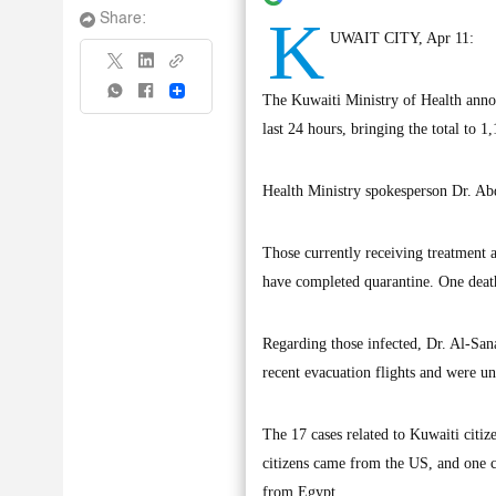
K
Share:
UWAIT CITY, Apr 11:
Share
The Kuwaiti Ministry of Health anno
last 24 hours, bringing the total to 1
Health Ministry spokesperson Dr. Abd
Those currently receiving treatment a
have completed quarantine. One death
Regarding those infected, Dr. Al-Sana
recent evacuation flights and were un
The 17 cases related to Kuwaiti citi
citizens came from the US, and one ca
from Egypt.