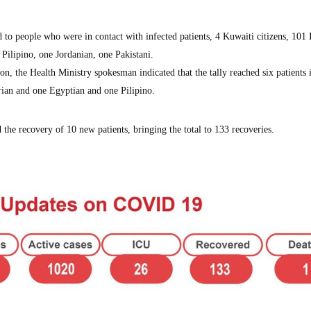
 to people who were in contact with infected patients, 4 Kuwaiti citizens, 101 
 Pilipino, one Jordanian, one Pakistani.
ion, the Health Ministry spokesman indicated that the tally reached six patients 
rian and one Egyptian and one Pilipino.
 the recovery of 10 new patients, bringing the total to 133 recoveries.