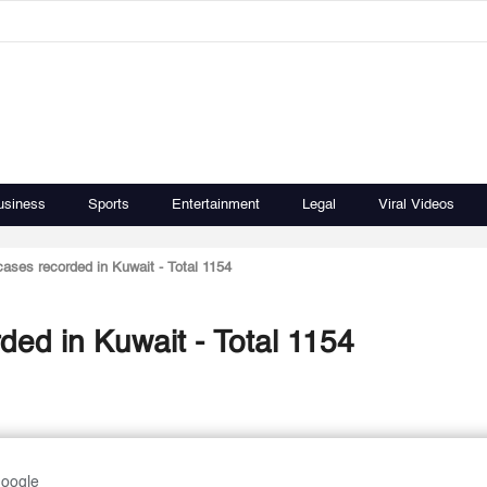
usiness
Sports
Entertainment
Legal
Viral Videos
cases recorded in Kuwait - Total 1154
ded in Kuwait - Total 1154
Google