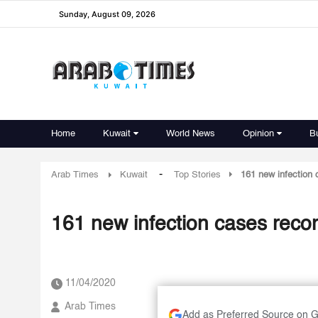
Sunday, August 09, 2026
Home
Kuwait
World News
Opinion
B
-
Arab Times
Kuwait
Top Stories
161 new infection 
161 new infection cases recor
11/04/2020
Arab Times
Add as Preferred Source on 