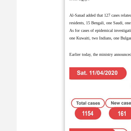
Al-Sanad added that 127 cases related
residents, 15 Bengali, one Saudi, one
As for cases of epidemical investigat
one Kuwaiti, two Indians, one Bulga
Earlier today, the ministry announced