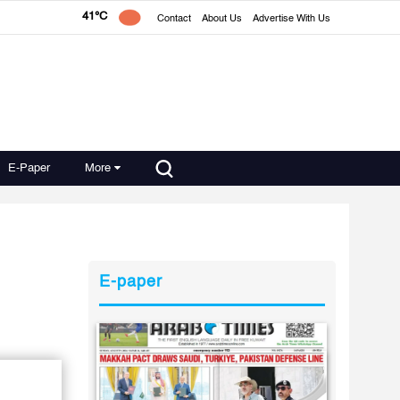
41°C
Contact
About Us
Advertise With Us
E-Paper
More
E-paper