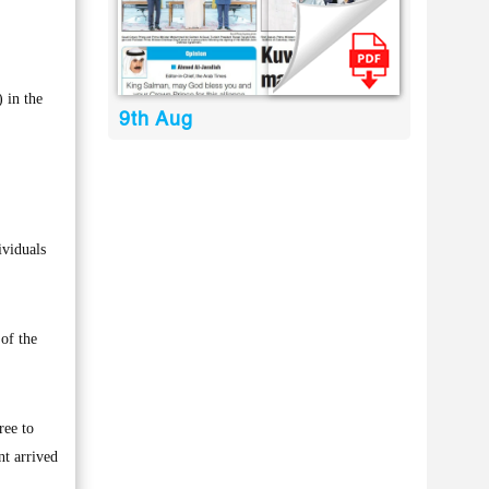
 in the
9th Aug
ividuals
of the
ree to
nt arrived