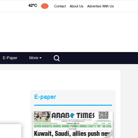
42°C
Contact
About Us
Advertise With Us
E-Paper
More
E-paper