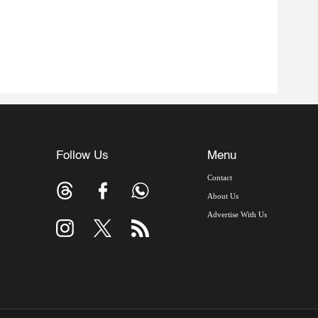
Follow Us
Menu
Contact
About Us
Advertise With Us