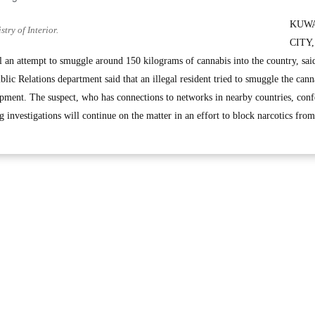
KUW
try of Interior.
CITY,
l an attempt to smuggle around 150 kilograms of cannabis into the country, sai
ic Relations department said that an illegal resident tried to smuggle the cann
ment. The suspect, who has connections to networks in nearby countries, conf
g investigations will continue on the matter in an effort to block narcotics from