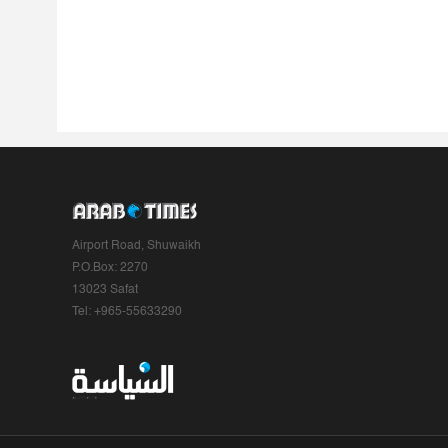
Airport Road, Shuwaikh
P.O.Box: 2270
13023 Safat
Tel: +965-55633290