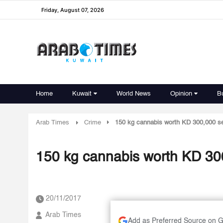
Friday, August 07, 2026
Home
Kuwait
World News
Opinion
B
Arab Times
Crime
150 kg cannabis worth KD 300,000 s
150 kg cannabis worth KD 30
20/11/2017
Arab Times
Add as Preferred Source on 