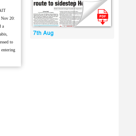
AIT
 Nov 20:
d a
7th Aug
abis,
essed to
 entering