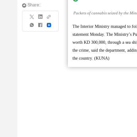
Share:
Packets of cannabis seized by the Minis
Share
The Interior Ministry managed to foi
statement Monday. The Ministry’s Publ
worth KD 300,000, through a sea ship
the crime, said the department, addin
the country. (KUNA)