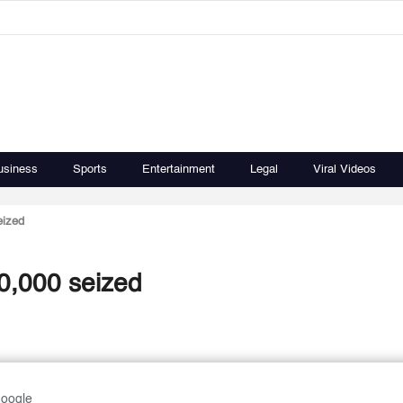
usiness
Sports
Entertainment
Legal
Viral Videos
eized
0,000 seized
Google