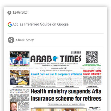
12/09/2024
Add as Preferred Source on Google
Share Story