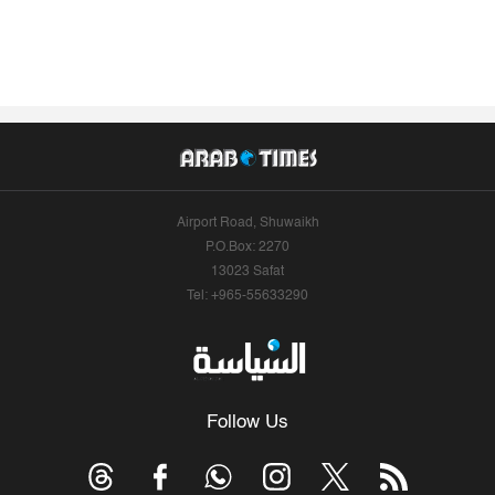
Airport Road, Shuwaikh
P.O.Box: 2270
13023 Safat
Tel: +965-55633290
Follow Us