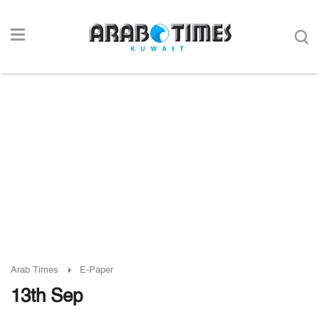
Arab Times
E-Paper
13th Sep