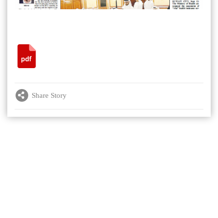
Share Story