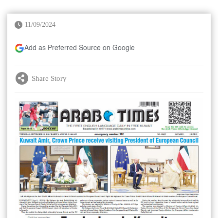
11/09/2024
Add as Preferred Source on Google
Share Story