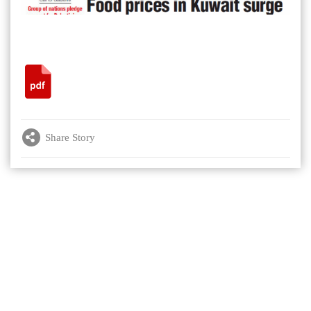
Share Story