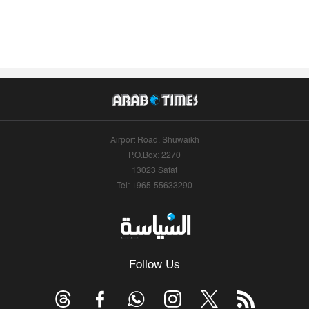
Airport Road, Shuwaikh
P.O.Box: 2270
13023 Safat
Tel: +965-55633290
Follow Us