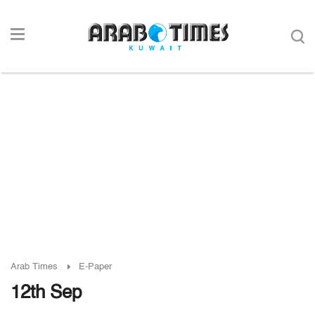
Arab Times
E-Paper
12th Sep