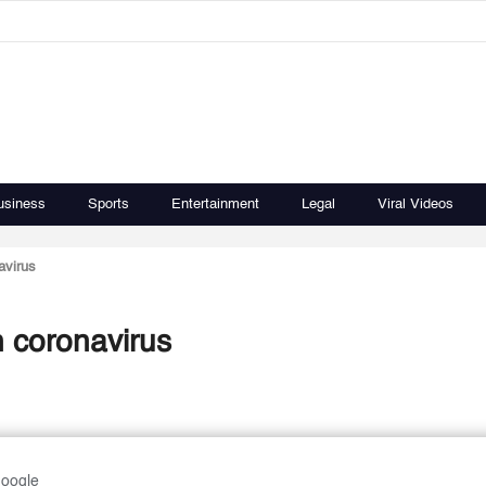
usiness
Sports
Entertainment
Legal
Viral Videos
avirus
h coronavirus
Google