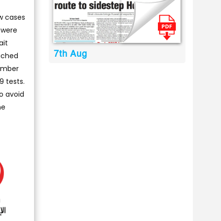
ew cases
s were
ait
7th Aug
ached
number
9 tests.
o avoid
he