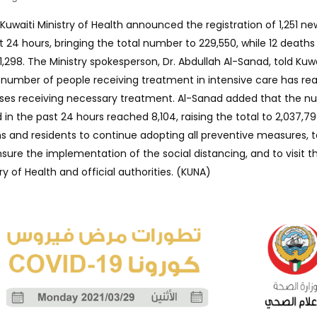
Kuwaiti Ministry of Health announced the registration of 1,251 n
t 24 hours, bringing the total number to 229,550, while 12 death
 1,298. The Ministry spokesperson, Dr. Abdullah Al-Sanad, told Kuw
number of people receiving treatment in intensive care has re
cases receiving necessary treatment. Al-Sanad added that the 
n the past 24 hours reached 8,104, raising the total to 2,037,79
ns and residents to continue adopting all preventive measures, t
sure the implementation of the social distancing, and to visit t
ry of Health and official authorities. (KUNA)