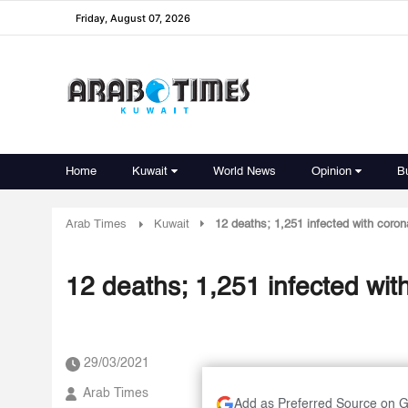
Friday, August 07, 2026
Home
Kuwait
World News
Opinion
B
Arab Times
Kuwait
12 deaths; 1,251 infected with coron
12 deaths; 1,251 infected wit
29/03/2021
Arab Times
Add as Preferred Source on 