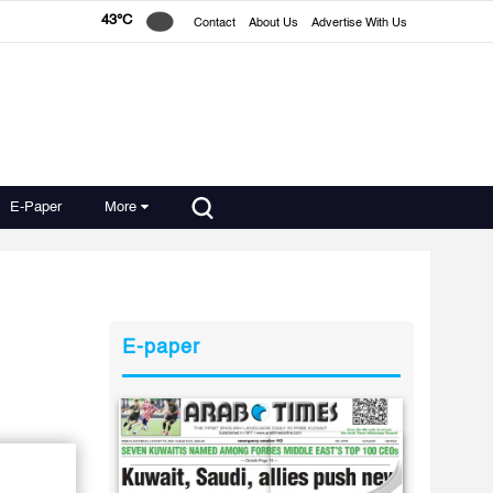
43°C
Contact
About Us
Advertise With Us
E-Paper
More
E-paper