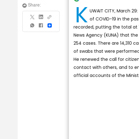
K
Share:
UWAIT CITY, March 29: 
of COVID-19 in the pas
recorded, putting the total at
Share
News Agency (KUNA) that the 
254 cases. There are 14,310 
of swabs that were performed i
He renewed the call for citize
contact with others, and to en
official accounts of the Minist