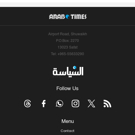
Airport Road, Shuwaikh
P.O.Box: 2270
13023 Safat
Tel: +965-55633290
Follow Us
Menu
Contact