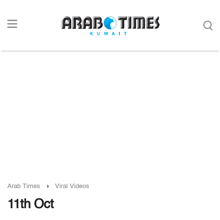
Arab Times
Viral Videos
11th Oct