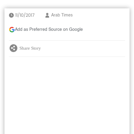
11/10/2017
Arab Times
Add as Preferred Source on Google
Share Story